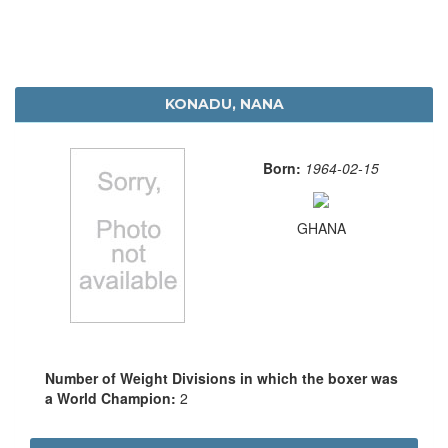
KONADU, NANA
Born:
1964-02-15
GHANA
Number of Weight Divisions in which the boxer was
a World Champion:
2