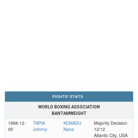
FIGHTS' STATS
WORLD BOXING ASSOCIATION
BANTAMWEIGHT
1998-12-
TAPIA
KONADU
Majority Decision
05
Johnny
Nana
12/12
Atlantic City, USA