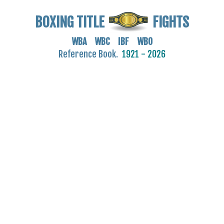
BOXING TITLE
FIGHTS
WBA WBC IBF WBO
Reference Book.
1921 - 2026