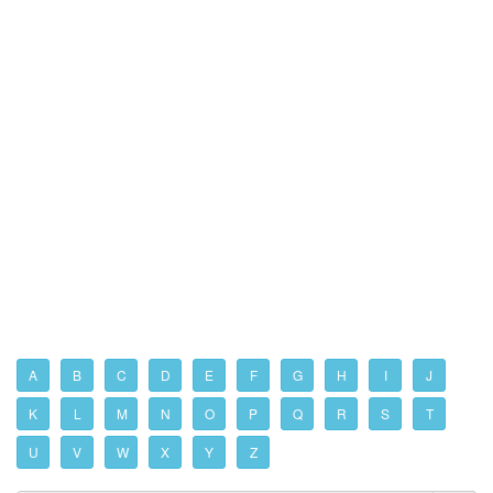
A
B
C
D
E
F
G
H
I
J
K
L
M
N
O
P
Q
R
S
T
U
V
W
X
Y
Z