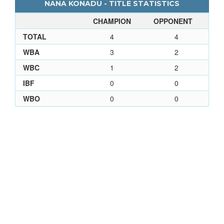
NANA KONADU - TITLE STATISTICS
CHAMPION
OPPONENT
TOTAL
4
4
WBA
3
2
WBC
1
2
IBF
0
0
WBO
0
0