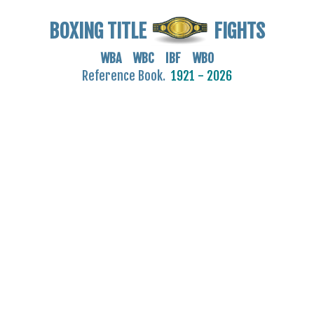
BOXING TITLE
FIGHTS
WBA WBC IBF WBO
Reference Book.
1921 - 2026