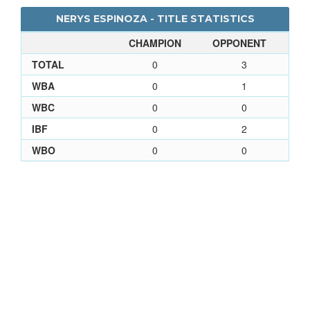
NERYS ESPINOZA - TITLE STATISTICS
CHAMPION
OPPONENT
TOTAL
0
3
WBA
0
1
WBC
0
0
IBF
0
2
WBO
0
0