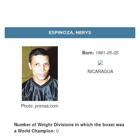
ESPINOZA, NERYS
Born:
1981-05-05
NICARAGUA
Photo: prensa.com
Number of Weight Divisions in which the boxer was
a World Champion:
0