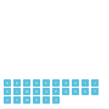
A
B
C
D
E
F
G
H
I
J
K
L
M
N
O
P
Q
R
S
T
U
V
W
X
Y
Z