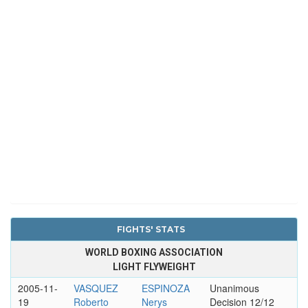
FIGHTS' STATS
WORLD BOXING ASSOCIATION
LIGHT FLYWEIGHT
2005-11-
VASQUEZ
ESPINOZA
Unanimous
19
Roberto
Nerys
Decision 12/12