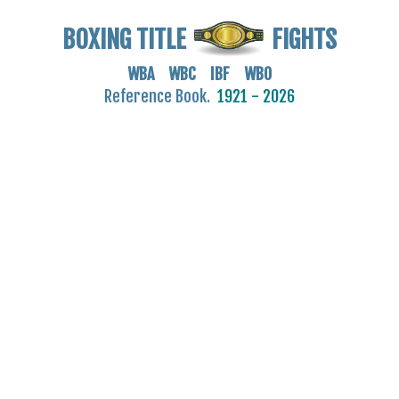
BOXING TITLE
FIGHTS
WBA WBC IBF WBO
Reference Book.
1921 - 2026