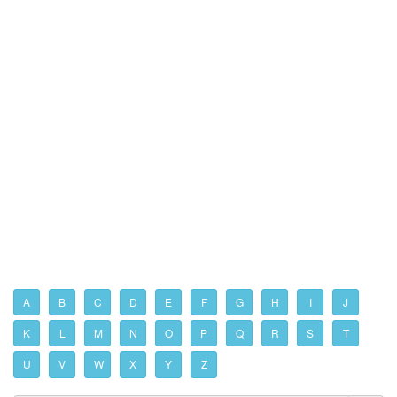
A
B
C
D
E
F
G
H
I
J
K
L
M
N
O
P
Q
R
S
T
U
V
W
X
Y
Z