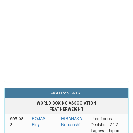
FIGHTS' STATS
WORLD BOXING ASSOCIATION
FEATHERWEIGHT
1995-08-
ROJAS
HIRANAKA
Unanimous
13
Eloy
Nobutoshi
Decision 12/12
Tagawa, Japan