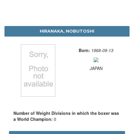
HIRANAKA, NOBUTOSHI
Born:
1968-09-13
JAPAN
Number of Weight Divisions in which the boxer was
a World Champion:
0