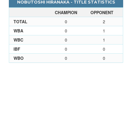
NOBUTOSHI HIRANAKA - TITLE STATISTICS
CHAMPION
OPPONENT
TOTAL
0
2
WBA
0
1
WBC
0
1
IBF
0
0
WBO
0
0