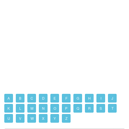
A
B
C
D
E
F
G
H
I
J
K
L
M
N
O
P
Q
R
S
T
U
V
W
X
Y
Z