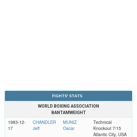
FIGHTS' STATS
WORLD BOXING ASSOCIATION
BANTAMWEIGHT
1983-12-
CHANDLER
MUNIZ
Technical
17
Jeff
Oscar
Knockout 7/15
Atlantic City, USA