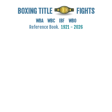
BOXING TITLE
FIGHTS
WBA WBC IBF WBO
Reference Book.
1921 - 2026