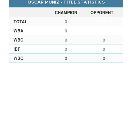
OSCAR MUNIZ - TITLE STATISTICS
CHAMPION
OPPONENT
TOTAL
0
1
WBA
0
1
WBC
0
0
IBF
0
0
WBO
0
0