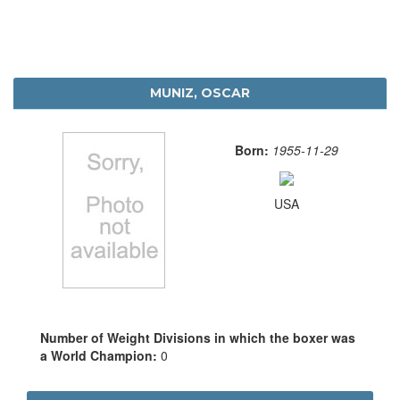
MUNIZ, OSCAR
Born:
1955-11-29
USA
Number of Weight Divisions in which the boxer was
a World Champion:
0