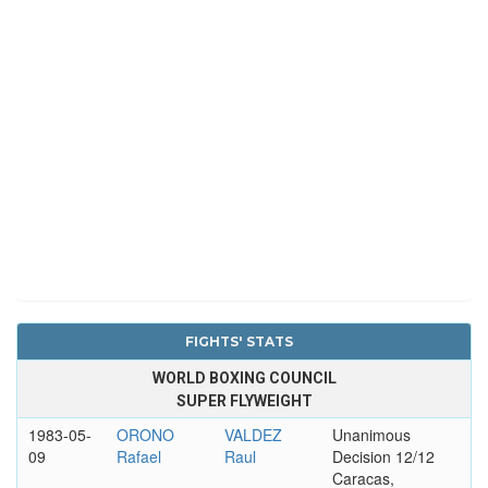
FIGHTS' STATS
WORLD BOXING COUNCIL
SUPER FLYWEIGHT
1983-05-
ORONO
VALDEZ
Unanimous
09
Rafael
Raul
Decision 12/12
Caracas,