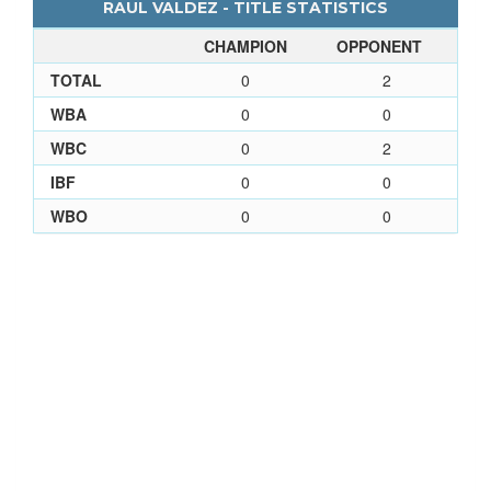
RAUL VALDEZ - TITLE STATISTICS
CHAMPION
OPPONENT
TOTAL
0
2
WBA
0
0
WBC
0
2
IBF
0
0
WBO
0
0