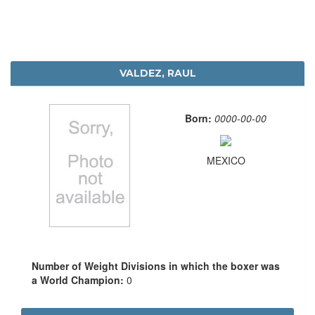
VALDEZ, RAUL
Born:
0000-00-00
MEXICO
Number of Weight Divisions in which the boxer was
a World Champion:
0