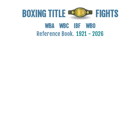
BOXING TITLE
FIGHTS
WBA WBC IBF WBO
Reference Book.
1921 - 2026