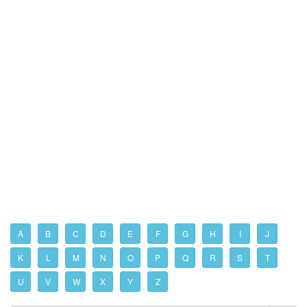
A
B
C
D
E
F
G
H
I
J
K
L
M
N
O
P
Q
R
S
T
U
V
W
X
Y
Z