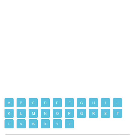
A
B
C
D
E
F
G
H
I
J
K
L
M
N
O
P
Q
R
S
T
U
V
W
X
Y
Z