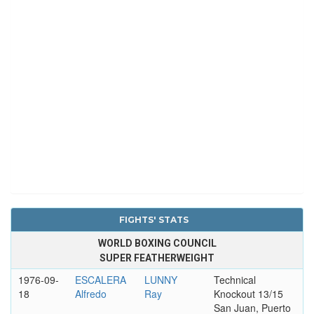
FIGHTS' STATS
WORLD BOXING COUNCIL
SUPER FEATHERWEIGHT
1976-09-
ESCALERA
LUNNY
Technical
18
Alfredo
Ray
Knockout 13/15
San Juan, Puerto