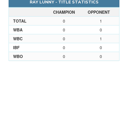
RAY LUNNY - TITLE STATISTICS
CHAMPION
OPPONENT
TOTAL
0
1
WBA
0
0
WBC
0
1
IBF
0
0
WBO
0
0