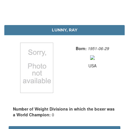
LUNNY, RAY
Born:
1951-06-29
USA
Number of Weight Divisions in which the boxer was
a World Champion:
0