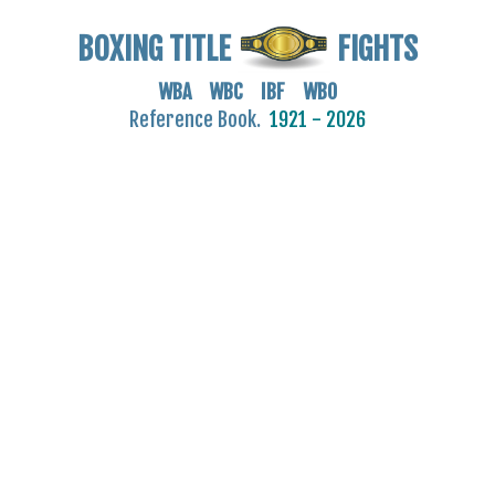
BOXING TITLE
FIGHTS
WBA WBC IBF WBO
Reference Book.
1921 - 2026