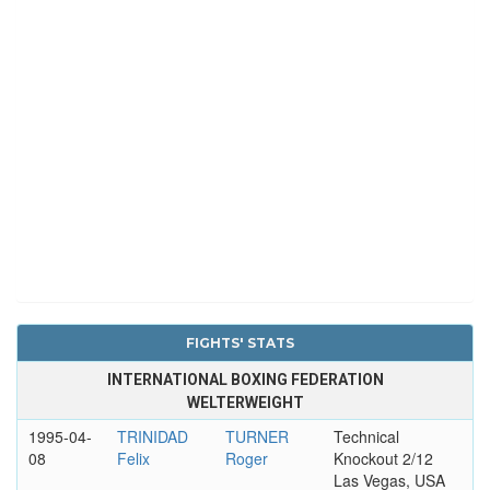
FIGHTS' STATS
INTERNATIONAL BOXING FEDERATION
WELTERWEIGHT
1995-04-
TRINIDAD
TURNER
Technical
08
Felix
Roger
Knockout 2/12
Las Vegas, USA