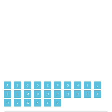
A
B
C
D
E
F
G
H
I
J
K
L
M
N
O
P
Q
R
S
T
U
V
W
X
Y
Z