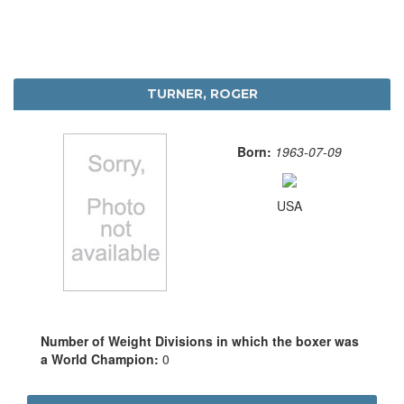
TURNER, ROGER
Born:
1963-07-09
USA
Number of Weight Divisions in which the boxer was
a World Champion:
0