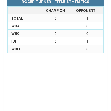
ROGER TURNER - TITLE STATISTICS
CHAMPION
OPPONENT
TOTAL
0
1
WBA
0
0
WBC
0
0
IBF
0
1
WBO
0
0