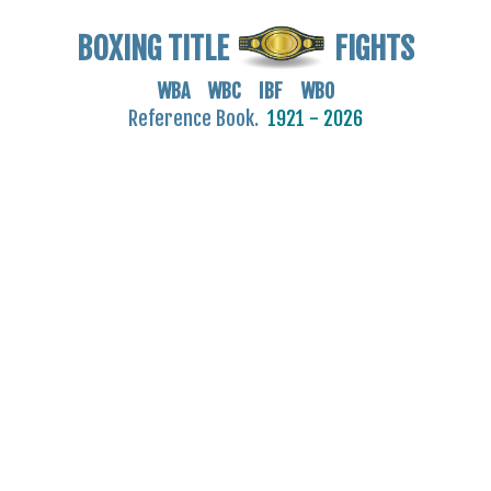
BOXING TITLE
FIGHTS
WBA WBC IBF WBO
Reference Book.
1921 - 2026