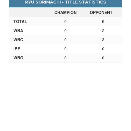
RYU SORIMACHI - TITLE STATISTICS
CHAMPION
OPPONENT
TOTAL
0
5
WBA
0
2
WBC
0
3
IBF
0
0
WBO
0
0