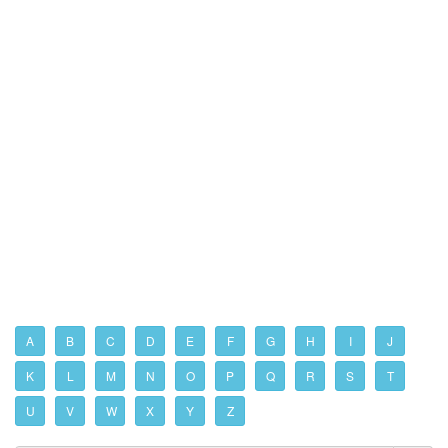
A
B
C
D
E
F
G
H
I
J
K
L
M
N
O
P
Q
R
S
T
U
V
W
X
Y
Z