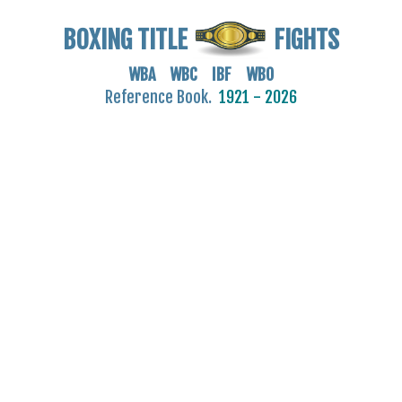
BOXING TITLE
FIGHTS
WBA WBC IBF WBO
Reference Book.
1921 - 2026