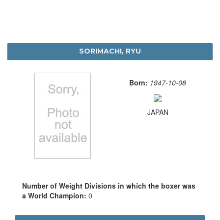
SORIMACHI, RYU
Born:
1947-10-08
JAPAN
Number of Weight Divisions in which the boxer was
a World Champion:
0