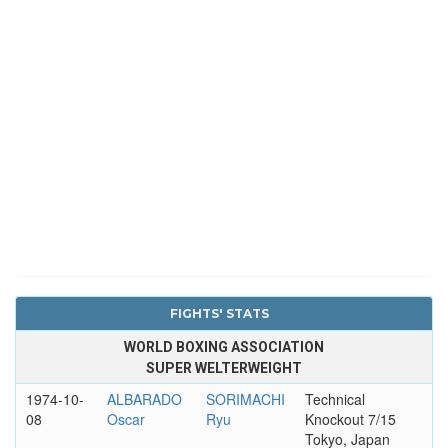
FIGHTS' STATS
WORLD BOXING ASSOCIATION
SUPER WELTERWEIGHT
1974-10-
ALBARADO
SORIMACHI
Technical
08
Oscar
Ryu
Knockout 7/15
Tokyo, Japan