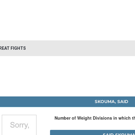
REAT FIGHTS
SKOUMA, SAID
Number of Weight Divisions in which 