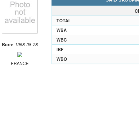
SAID SKOUMA 
C
TOTAL
WBA
WBC
Born:
1958-08-28
IBF
WBO
FRANCE