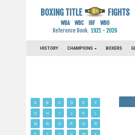
BOXING TITLE
FIGHTS
WBA WBC IBF WBO
Reference Book.
1921 - 2026
HISTORY
CHAMPIONS
BOXERS
G
A
B
C
D
E
F
G
H
I
J
K
L
M
N
O
P
Q
R
S
T
U
V
W
X