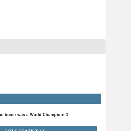
the boxer was a World Champion:
0