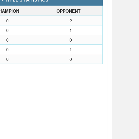
- TITLE STATISTICS
HAMPION
OPPONENT
0
2
0
1
0
0
0
1
0
0