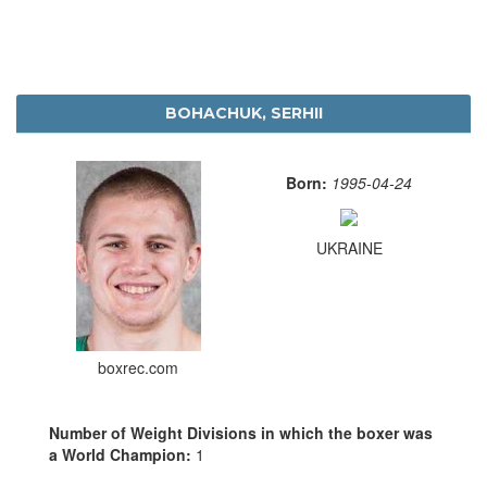
BOHACHUK, SERHII
Born:
1995-04-24
UKRAINE
boxrec.com
Number of Weight Divisions in which the boxer was
a World Champion:
1