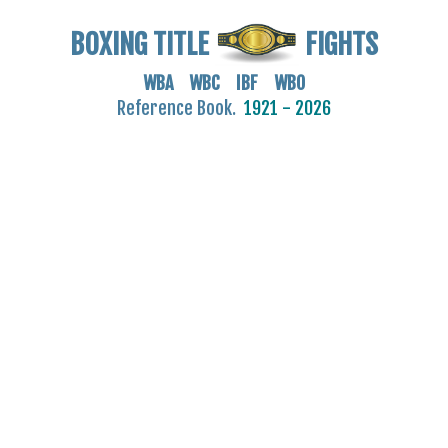
BOXING TITLE
FIGHTS
WBA WBC IBF WBO
Reference Book.
1921 - 2026