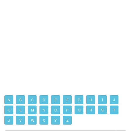
A
B
C
D
E
F
G
H
I
J
K
L
M
N
O
P
Q
R
S
T
U
V
W
X
Y
Z