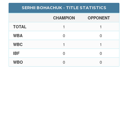
SERHII BOHACHUK - TITLE STATISTICS
CHAMPION
OPPONENT
TOTAL
1
1
WBA
0
0
WBC
1
1
IBF
0
0
WBO
0
0