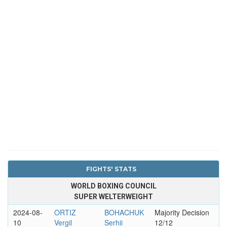
FIGHTS' STATS
WORLD BOXING COUNCIL
SUPER WELTERWEIGHT
2024-08-
ORTIZ
BOHACHUK
Majority Decision
10
Vergil
Serhii
12/12