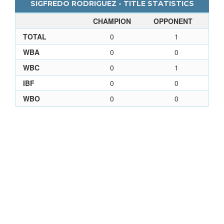
SIGFREDO RODRIGUEZ - TITLE STATISTICS
CHAMPION
OPPONENT
TOTAL
0
1
WBA
0
0
WBC
0
1
IBF
0
0
WBO
0
0