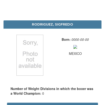
RODRIGUEZ, SIGFREDO
Born:
0000-00-00
MEXICO
Number of Weight Divisions in which the boxer was
a World Champion:
0