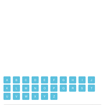
A
B
C
D
E
F
G
H
I
J
K
L
M
N
O
P
Q
R
S
T
U
V
W
X
Y
Z