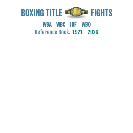
BOXING TITLE
FIGHTS
WBA WBC IBF WBO
Reference Book.
1921 - 2026