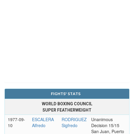
FIGHTS' STATS
WORLD BOXING COUNCIL
SUPER FEATHERWEIGHT
1977-09-
ESCALERA
RODRIGUEZ
Unanimous
10
Alfredo
Sigfredo
Decision 15/15
San Juan, Puerto