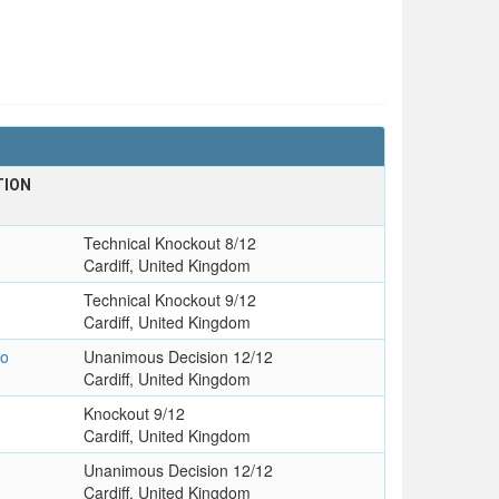
TION
Technical Knockout 8/12
Cardiff, United Kingdom
Technical Knockout 9/12
Cardiff, United Kingdom
go
Unanimous Decision 12/12
Cardiff, United Kingdom
Knockout 9/12
Cardiff, United Kingdom
Unanimous Decision 12/12
Cardiff, United Kingdom