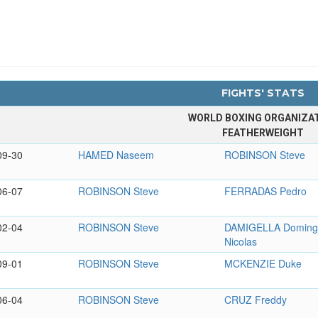
FIGHTS' STATS
WORLD BOXING ORGANIZA
FEATHERWEIGHT
09-30
HAMED Naseem
ROBINSON Steve
06-07
ROBINSON Steve
FERRADAS Pedro
02-04
ROBINSON Steve
DAMIGELLA Domin
Nicolas
09-01
ROBINSON Steve
MCKENZIE Duke
06-04
ROBINSON Steve
CRUZ Freddy