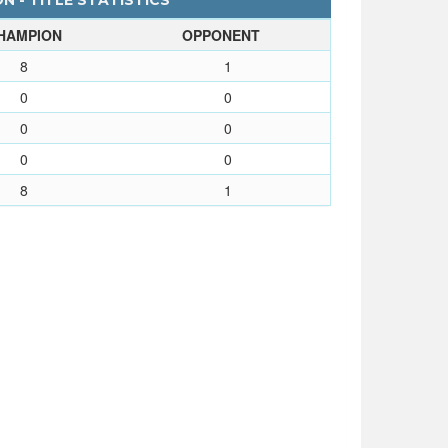
N - TITLE STATISTICS
HAMPION
OPPONENT
8
1
0
0
0
0
0
0
8
1