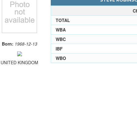
STEVE ROBINSO
C
TOTAL
WBA
WBC
Born:
1968-12-13
IBF
WBO
UNITED KINGDOM