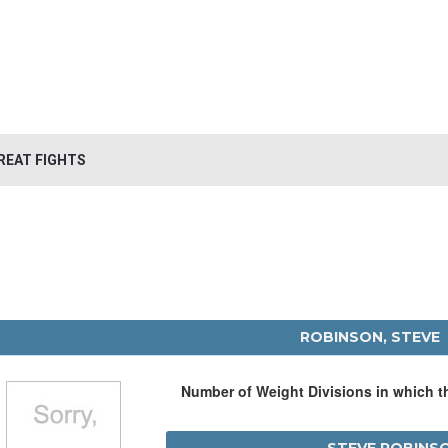
REAT FIGHTS
ROBINSON, STEVE
Number of Weight Divisions in which 