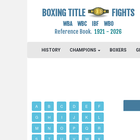
BOXING TITLE
FIGHTS
WBA WBC IBF WBO
Reference Book.
1921 - 2026
HISTORY
CHAMPIONS
BOXERS
G
A
B
C
D
E
F
G
H
I
J
K
L
M
N
O
P
Q
R
S
T
U
V
W
X