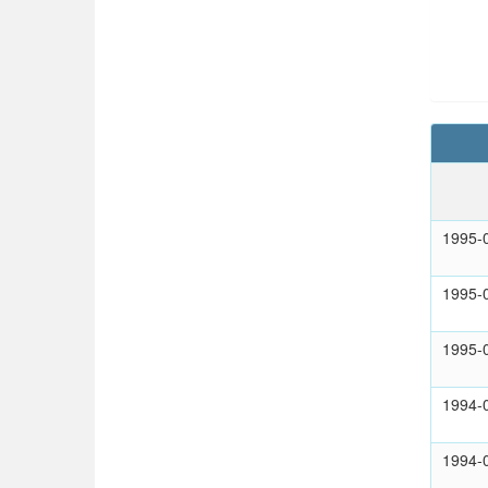
1995-
1995-
1995-
1994-
1994-