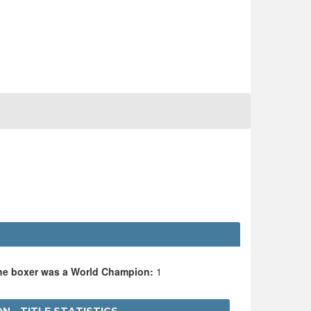
the boxer was a World Champion:
1