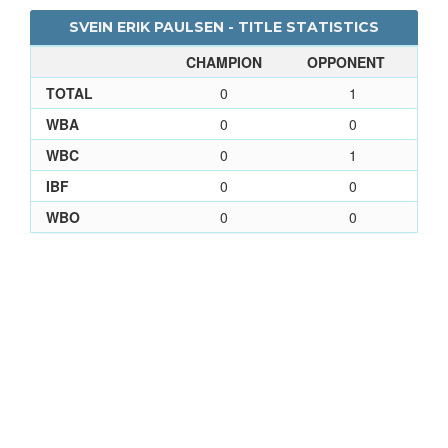
SVEIN ERIK PAULSEN - TITLE STATISTICS
CHAMPION
OPPONENT
TOTAL
0
1
WBA
0
0
WBC
0
1
IBF
0
0
WBO
0
0