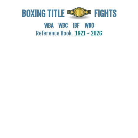
BOXING TITLE
FIGHTS
WBA WBC IBF WBO
Reference Book.
1921 - 2026