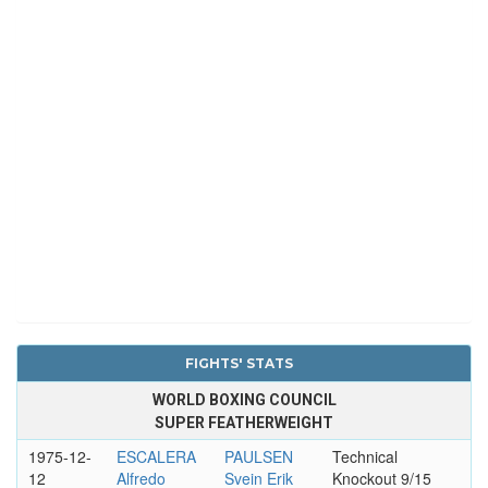
FIGHTS' STATS
WORLD BOXING COUNCIL
SUPER FEATHERWEIGHT
1975-12-
ESCALERA
PAULSEN
Technical
12
Alfredo
Svein Erik
Knockout 9/15