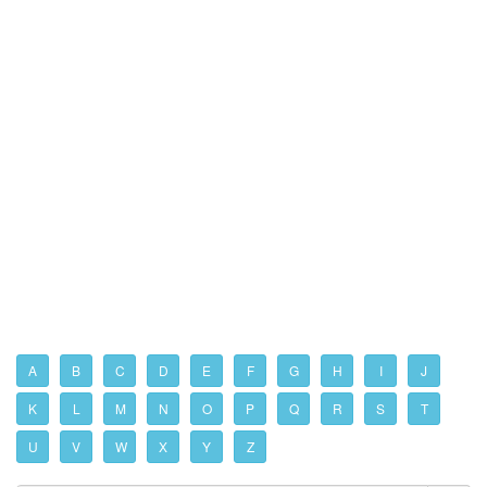
A
B
C
D
E
F
G
H
I
J
K
L
M
N
O
P
Q
R
S
T
U
V
W
X
Y
Z