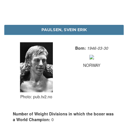
PAULSEN, SVEIN ERIK
Born:
1946-03-30
NORWAY
Photo: pub.tv2.no
Number of Weight Divisions in which the boxer was
a World Champion:
0