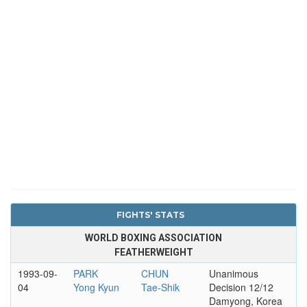
FIGHTS' STATS
WORLD BOXING ASSOCIATION
FEATHERWEIGHT
1993-09-
PARK
CHUN
Unanimous
04
Yong Kyun
Tae-Shik
Decision 12/12
Damyong, Korea