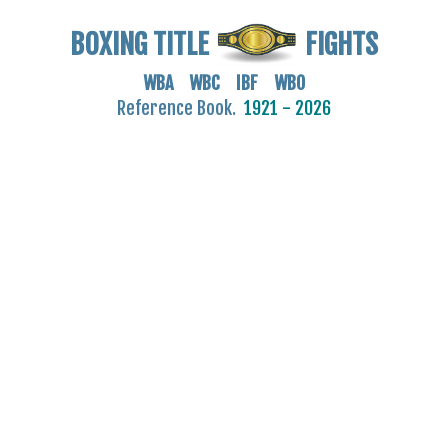
BOXING TITLE
FIGHTS
WBA WBC IBF WBO
Reference Book.
1921 - 2026