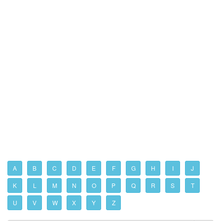
A
B
C
D
E
F
G
H
I
J
K
L
M
N
O
P
Q
R
S
T
U
V
W
X
Y
Z