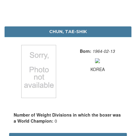
CHUN, TAE-SHIK
Born:
1964-02-13
KOREA
Number of Weight Divisions in which the boxer was
a World Champion:
0