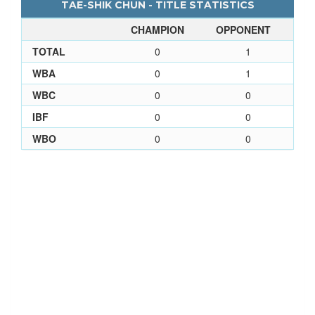
TAE-SHIK CHUN - TITLE STATISTICS
CHAMPION
OPPONENT
TOTAL
0
1
WBA
0
1
WBC
0
0
IBF
0
0
WBO
0
0