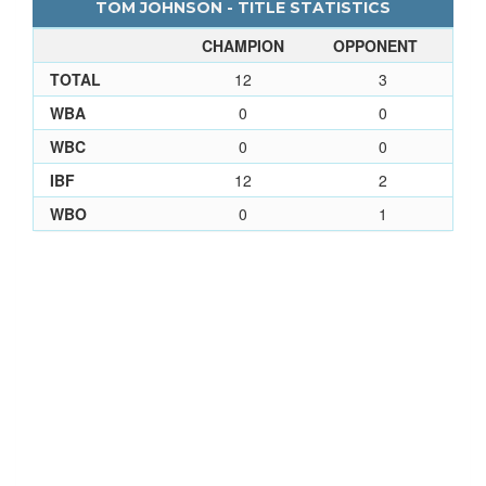
TOM JOHNSON - TITLE STATISTICS
CHAMPION
OPPONENT
TOTAL
12
3
WBA
0
0
WBC
0
0
IBF
12
2
WBO
0
1