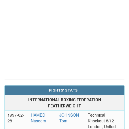
FIGHTS' STATS
INTERNATIONAL BOXING FEDERATION
FEATHERWEIGHT
1997-02-
HAMED
JOHNSON
Technical
28
Naseem
Tom
Knockout 8/12
London, United