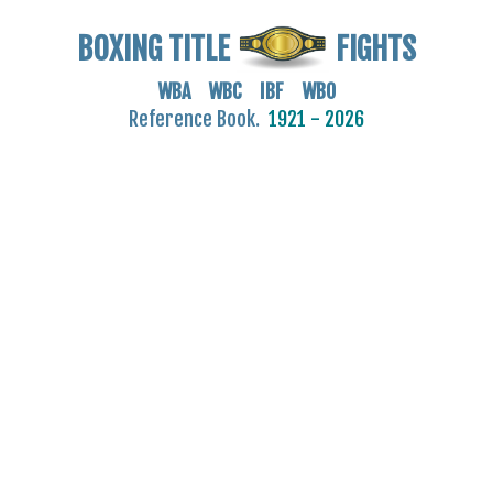
BOXING TITLE
FIGHTS
WBA WBC IBF WBO
Reference Book.
1921 - 2026