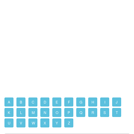
A
B
C
D
E
F
G
H
I
J
K
L
M
N
O
P
Q
R
S
T
U
V
W
X
Y
Z