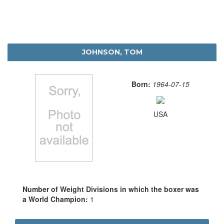
JOHNSON, TOM
Born:
1964-07-15
USA
Number of Weight Divisions in which the boxer was
a World Champion:
1