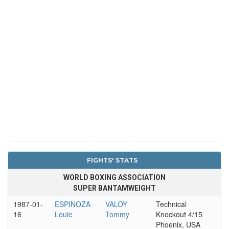
FIGHTS' STATS
WORLD BOXING ASSOCIATION
SUPER BANTAMWEIGHT
1987-01-
ESPINOZA
VALOY
Technical
16
Louie
Tommy
Knockout 4/15
Phoenix, USA