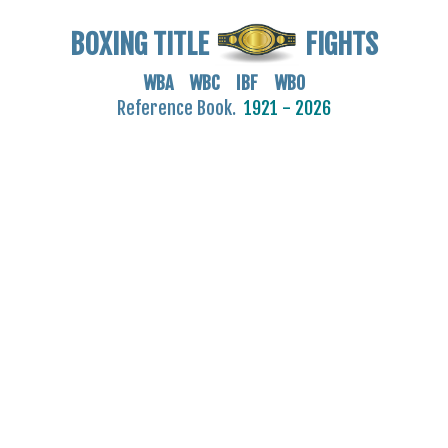
BOXING TITLE
FIGHTS
WBA WBC IBF WBO
Reference Book.
1921 - 2026