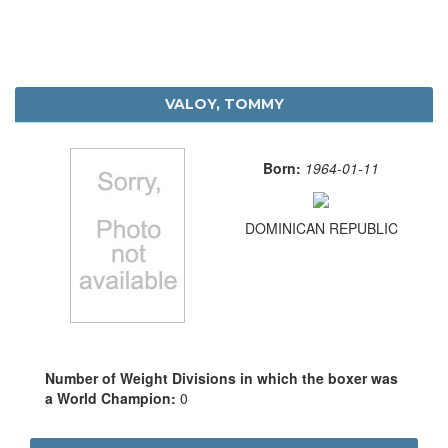
VALOY, TOMMY
Born:
1964-01-11
DOMINICAN REPUBLIC
Number of Weight Divisions in which the boxer was
a World Champion:
0