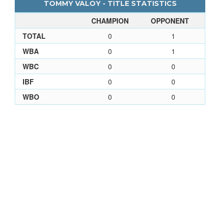
TOMMY VALOY - TITLE STATISTICS
CHAMPION
OPPONENT
TOTAL
0
1
WBA
0
1
WBC
0
0
IBF
0
0
WBO
0
0