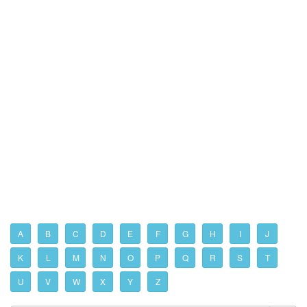
A
B
C
D
E
F
G
H
I
J
K
L
M
N
O
P
Q
R
S
T
U
V
W
X
Y
Z