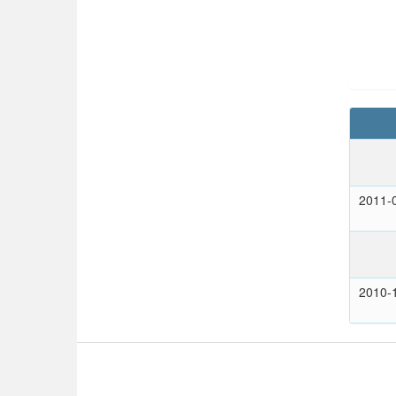
2011-
2010-