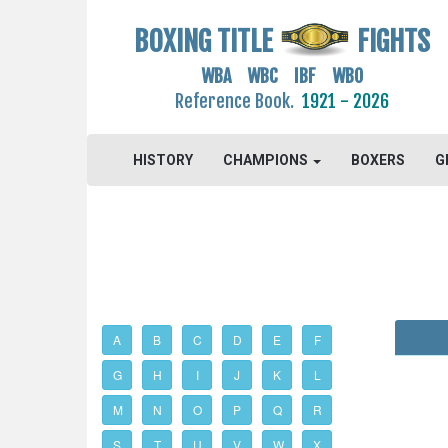
BOXING TITLE
FIGHTS
WBA WBC IBF WBO
Reference Book.
1921 - 2026
HISTORY
CHAMPIONS
BOXERS
G
A
B
C
D
E
F
G
H
I
J
K
L
M
N
O
P
Q
R
S
T
U
V
W
X