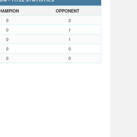
N - TITLE STATISTICS
HAMPION
OPPONENT
0
2
0
1
0
1
0
0
0
0