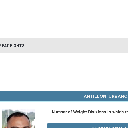
REAT FIGHTS
ANTILLON, URBANO
Number of Weight Divisions in which 