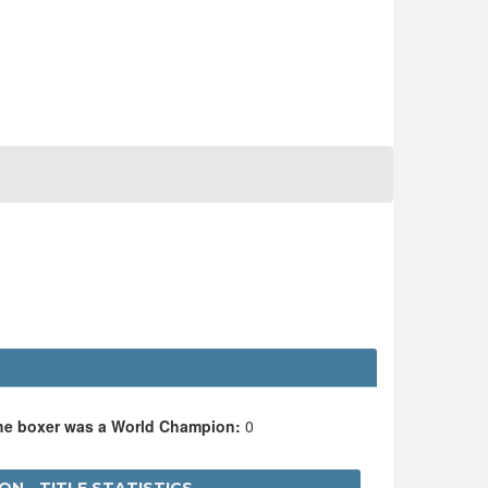
the boxer was a World Champion:
0