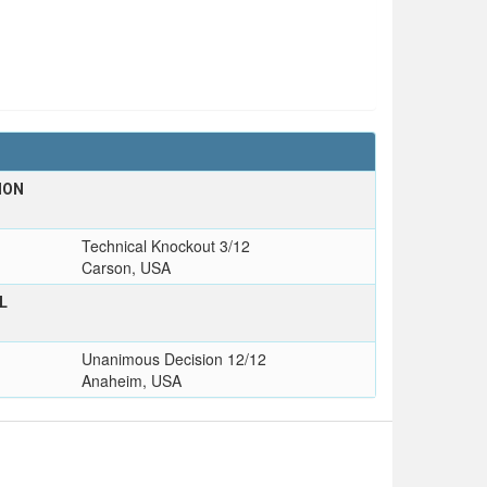
ION
Technical Knockout 3/12
Carson, USA
L
Unanimous Decision 12/12
Anaheim, USA