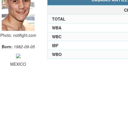
URBANO ANTILLO
C
TOTAL
WBA
Photo: notifight.com
WBC
IBF
Born:
1982-09-05
WBO
MEXICO