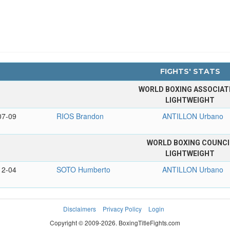
FIGHTS' STATS
WORLD BOXING ASSOCIAT
LIGHTWEIGHT
07-09
RIOS Brandon
ANTILLON Urbano
WORLD BOXING COUNCI
LIGHTWEIGHT
12-04
SOTO Humberto
ANTILLON Urbano
Disclaimers
Privacy Policy
Login
Copyright © 2009-2026. BoxingTitleFights.com