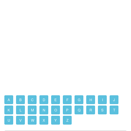
A
B
C
D
E
F
G
H
I
J
K
L
M
N
O
P
Q
R
S
T
U
V
W
X
Y
Z