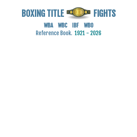
BOXING TITLE
FIGHTS
WBA WBC IBF WBO
Reference Book.
1921 - 2026