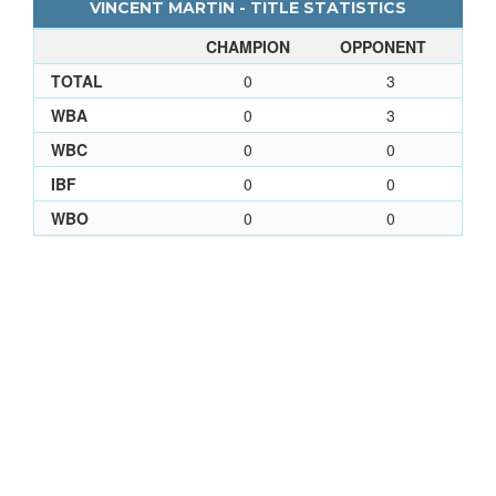
VINCENT MARTIN - TITLE STATISTICS
CHAMPION
OPPONENT
TOTAL
0
3
WBA
0
3
WBC
0
0
IBF
0
0
WBO
0
0