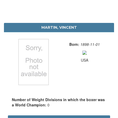
MARTIN, VINCENT
Born:
1898-11-01
USA
Number of Weight Divisions in which the boxer was
a World Champion:
0