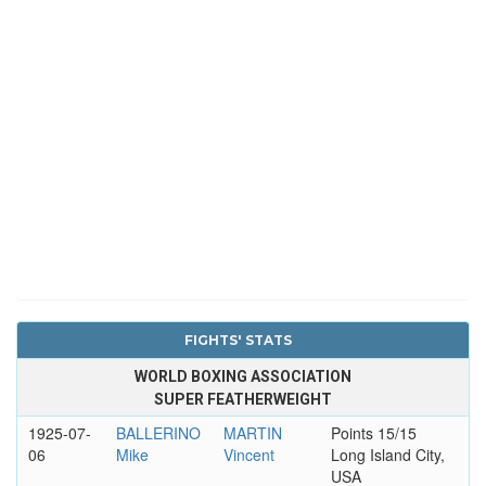
FIGHTS' STATS
WORLD BOXING ASSOCIATION
SUPER FEATHERWEIGHT
1925-07-
BALLERINO
MARTIN
Points 15/15
06
Mike
Vincent
Long Island City,
USA