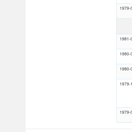
1979-
1981-
1980-
1980-
1979-
1979-