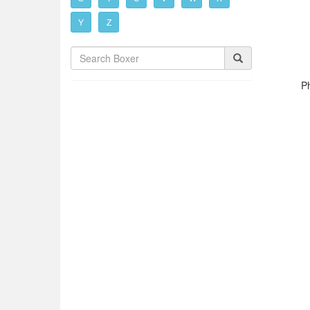
Y
Z
P