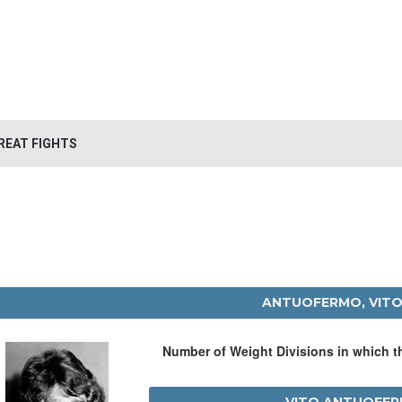
REAT FIGHTS
ANTUOFERMO, VIT
Number of Weight Divisions in which 