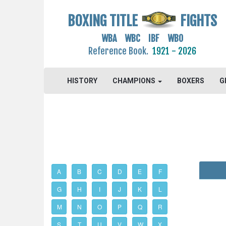
BOXING TITLE
FIGHTS
WBA WBC IBF WBO
Reference Book.
1921 - 2026
HISTORY
CHAMPIONS
BOXERS
G
A
B
C
D
E
F
G
H
I
J
K
L
M
N
O
P
Q
R
S
T
U
V
W
X