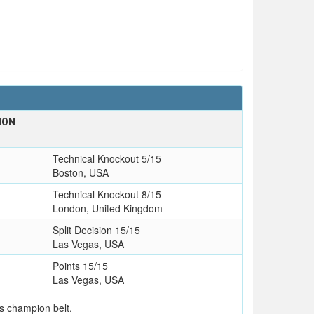
ION
Technical Knockout 5/15
Boston, USA
Technical Knockout 8/15
London, United Kingdom
Split Decision 15/15
Las Vegas, USA
Points 15/15
Las Vegas, USA
s champion belt.