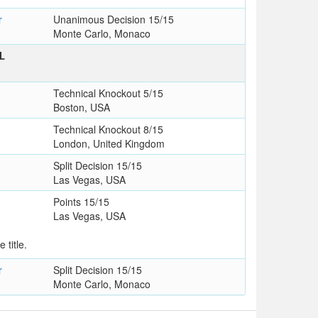
r
Unanimous Decision 15/15
Monte Carlo, Monaco
L
Technical Knockout 5/15
Boston, USA
Technical Knockout 8/15
London, United Kingdom
Split Decision 15/15
Las Vegas, USA
Points 15/15
Las Vegas, USA
 title.
r
Split Decision 15/15
Monte Carlo, Monaco