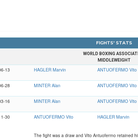
FIGHTS' STATS
WORLD BOXING ASSOCIAT
MIDDLEWEIGHT
06-13
HAGLER Marvin
ANTUOFERMO Vito
06-28
MINTER Alan
ANTUOFERMO Vito
03-16
MINTER Alan
ANTUOFERMO Vito
11-30
ANTUOFERMO Vito
HAGLER Marvin
The fight was a draw and Vito Antuofermo retained hi