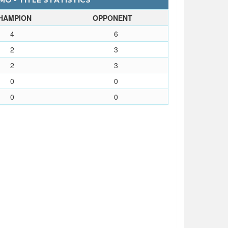
O - TITLE STATISTICS
HAMPION
OPPONENT
4
6
2
3
2
3
0
0
0
0