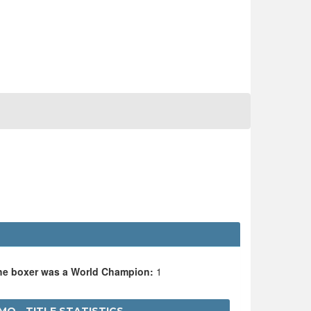
O
the boxer was a World Champion:
1