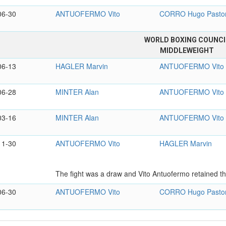
06-30
ANTUOFERMO Vito
CORRO Hugo Pasto
WORLD BOXING COUNCI
MIDDLEWEIGHT
06-13
HAGLER Marvin
ANTUOFERMO Vito
06-28
MINTER Alan
ANTUOFERMO Vito
03-16
MINTER Alan
ANTUOFERMO Vito
11-30
ANTUOFERMO Vito
HAGLER Marvin
The fight was a draw and Vito Antuofermo retained the
06-30
ANTUOFERMO Vito
CORRO Hugo Pasto