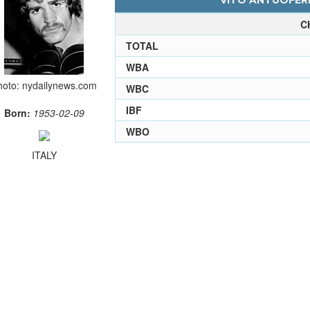
VITO ANTUOFERM
C
TOTAL
WBA
hoto: nydailynews.com
WBC
IBF
Born:
1953-02-09
WBO
ITALY