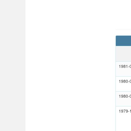
1981-
1980-
1980-
1979-