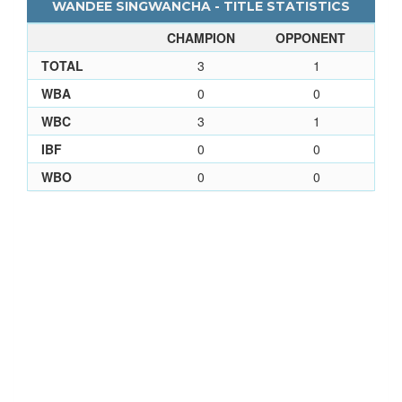
WANDEE SINGWANCHA - TITLE STATISTICS
CHAMPION
OPPONENT
TOTAL
3
1
WBA
0
0
WBC
3
1
IBF
0
0
WBO
0
0