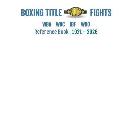
BOXING TITLE
FIGHTS
WBA WBC IBF WBO
Reference Book.
1921 - 2026