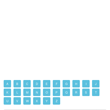
A
B
C
D
E
F
G
H
I
J
K
L
M
N
O
P
Q
R
S
T
U
V
W
X
Y
Z