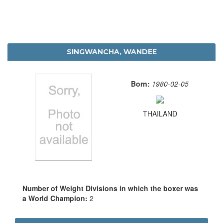
SINGWANCHA, WANDEE
Born:
1980-02-05
THAILAND
Number of Weight Divisions in which the boxer was
a World Champion:
2