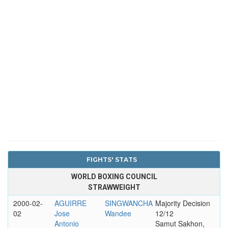
FIGHTS' STATS
WORLD BOXING COUNCIL
STRAWWEIGHT
2000-02-
AGUIRRE
SINGWANCHA
Majority Decision
02
Jose
Wandee
12/12
Antonio
Samut Sakhon,