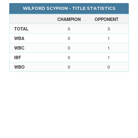
WILFORD SCYPION - TITLE STATISTICS
CHAMPION
OPPONENT
TOTAL
0
3
WBA
0
1
WBC
0
1
IBF
0
1
WBO
0
0