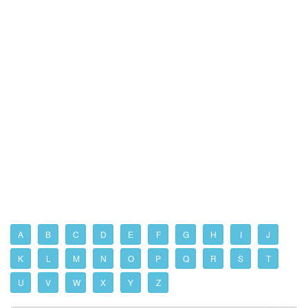
A
B
C
D
E
F
G
H
I
J
K
L
M
N
O
P
Q
R
S
T
U
V
W
X
Y
Z