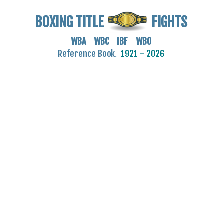
BOXING TITLE
FIGHTS
WBA WBC IBF WBO
Reference Book.
1921 - 2026