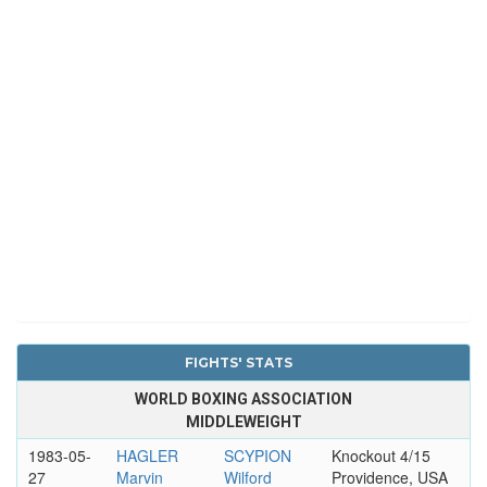
FIGHTS' STATS
WORLD BOXING ASSOCIATION
MIDDLEWEIGHT
1983-05-
HAGLER
SCYPION
Knockout 4/15
27
Marvin
Wilford
Providence, USA