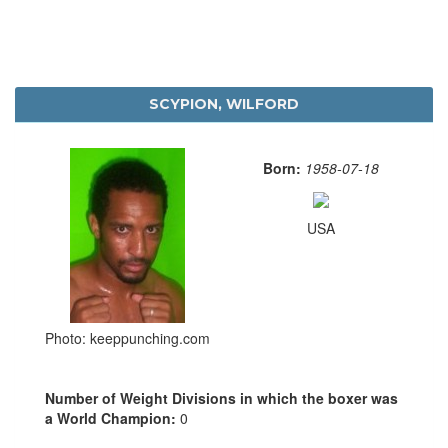
SCYPION, WILFORD
Born:
1958-07-18
USA
Photo: keeppunching.com
Number of Weight Divisions in which the boxer was
a World Champion:
0