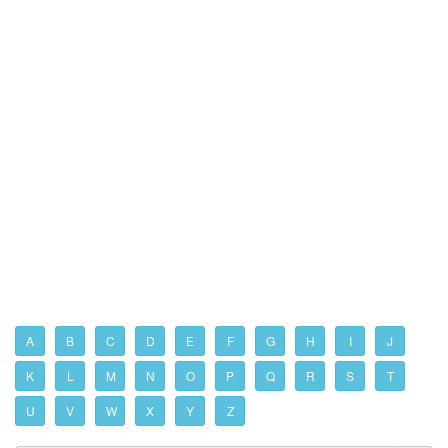
A
B
C
D
E
F
G
H
I
J
K
L
M
N
O
P
Q
R
S
T
U
V
W
X
Y
Z