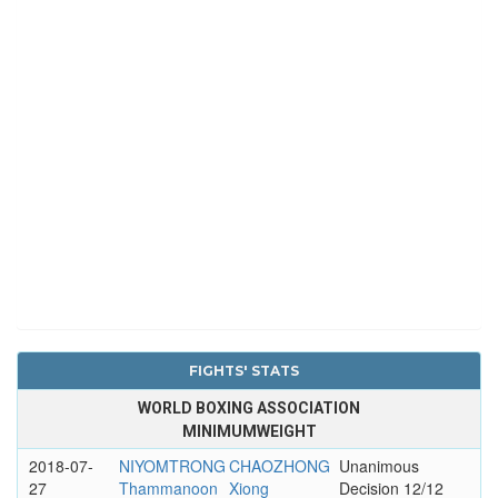
FIGHTS' STATS
WORLD BOXING ASSOCIATION
MINIMUMWEIGHT
2018-07-
NIYOMTRONG
CHAOZHONG
Unanimous
27
Thammanoon
Xiong
Decision 12/12