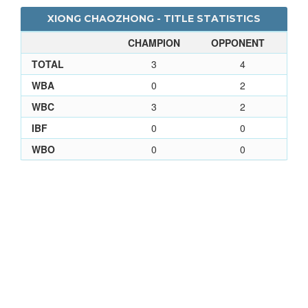
XIONG CHAOZHONG - TITLE STATISTICS
CHAMPION
OPPONENT
TOTAL
3
4
WBA
0
2
WBC
3
2
IBF
0
0
WBO
0
0