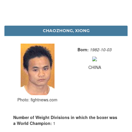
CHAOZHONG, XIONG
Born:
1982-10-03
CHINA
Photo: fightnews.com
Number of Weight Divisions in which the boxer was
a World Champion:
1