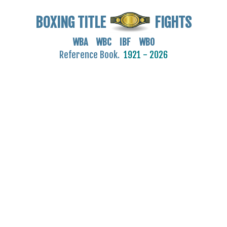
BOXING TITLE
FIGHTS
WBA WBC IBF WBO
Reference Book.
1921 - 2026