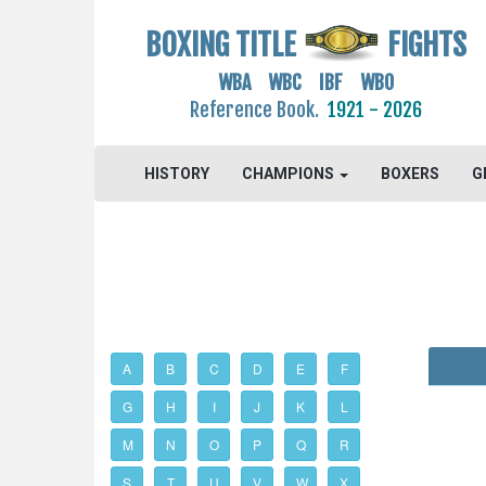
BOXING TITLE
FIGHTS
WBA WBC IBF WBO
Reference Book.
1921 - 2026
HISTORY
CHAMPIONS
BOXERS
G
A
B
C
D
E
F
G
H
I
J
K
L
M
N
O
P
Q
R
S
T
U
V
W
X