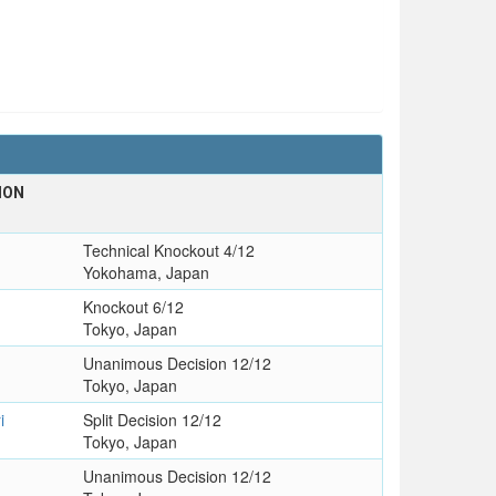
ION
Technical Knockout 4/12
Yokohama, Japan
Knockout 6/12
Tokyo, Japan
Unanimous Decision 12/12
Tokyo, Japan
i
Split Decision 12/12
Tokyo, Japan
Unanimous Decision 12/12