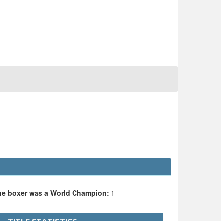
the boxer was a World Champion:
1