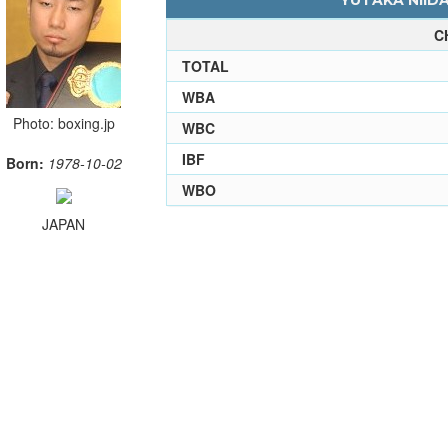
YUTAKA NIIDA
C
TOTAL
WBA
Photo: boxing.jp
WBC
IBF
Born:
1978-10-02
WBO
JAPAN