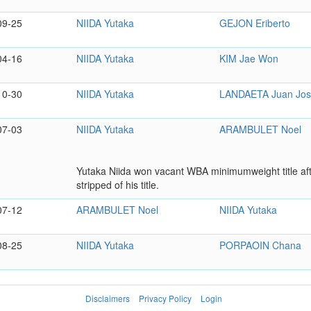
09-25
NIIDA Yutaka
GEJON Eriberto
04-16
NIIDA Yutaka
KIM Jae Won
10-30
NIIDA Yutaka
LANDAETA Juan Jo
07-03
NIIDA Yutaka
ARAMBULET Noel
Yutaka Niida won vacant WBA minimumweight title aft
stripped of his title.
07-12
ARAMBULET Noel
NIIDA Yutaka
08-25
NIIDA Yutaka
PORPAOIN Chana
Disclaimers
Privacy Policy
Login