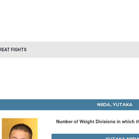
REAT FIGHTS
NIIDA, YUTAKA
Number of Weight Divisions in which 