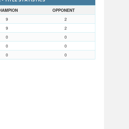
 - TITLE STATISTICS
HAMPION
OPPONENT
9
2
9
2
0
0
0
0
0
0