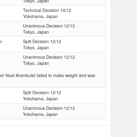
Tokyo, Japan
Technical Decision 10/12
Yokohama, Japan
Unanimous Decision 12/12
Tokyo, Japan
se
Split Decision 12/12
Tokyo, Japan
Unanimous Decision 12/12
Tokyo, Japan
er Noel Arambulet failed to make weight and was
Split Decision 12/12
Yokohama, Japan
Unanimous Decision 12/12
Yokohama, Japan