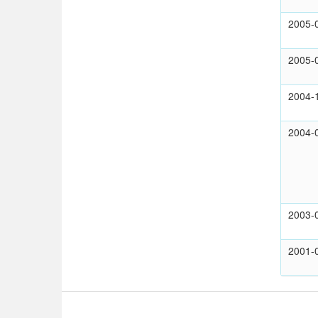
2005-
2005-
2004-
2004-
2003-
2001-