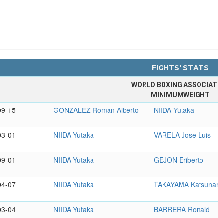
FIGHTS' STATS
WORLD BOXING ASSOCIAT
MINIMUMWEIGHT
09-15
GONZALEZ Roman Alberto
NIIDA Yutaka
03-01
NIIDA Yutaka
VARELA Jose Luis
09-01
NIIDA Yutaka
GEJON Eriberto
04-07
NIIDA Yutaka
TAKAYAMA Katsunar
03-04
NIIDA Yutaka
BARRERA Ronald