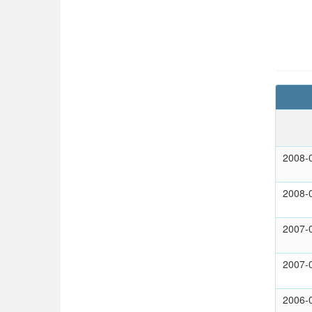
2008-
2008-
2007-
2007-
2006-