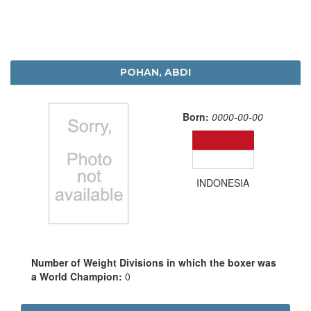
POHAN, ABDI
Born:
0000-00-00
INDONESIA
Number of Weight Divisions in which the boxer was
a World Champion:
0