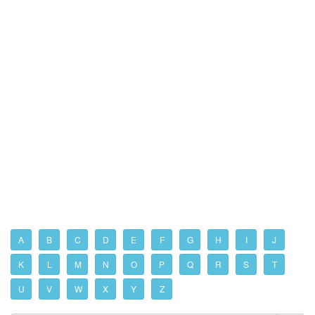
A
B
C
D
E
F
G
H
I
J
K
L
M
N
O
P
Q
R
S
T
U
V
W
X
Y
Z