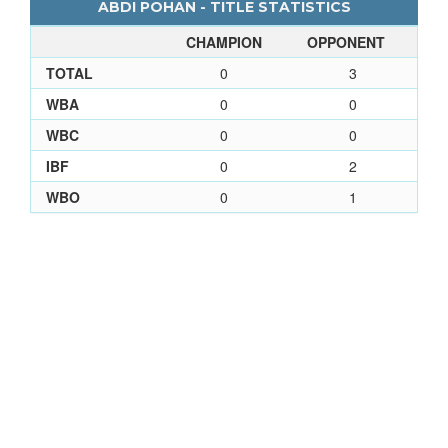
ABDI POHAN - TITLE STATISTICS
CHAMPION
OPPONENT
TOTAL
0
3
WBA
0
0
WBC
0
0
IBF
0
2
WBO
0
1