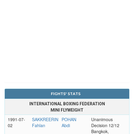
FIGHTS' STATS
INTERNATIONAL BOXING FEDERATION
MINI FLYWEIGHT
1991-07-
SAKKREERIN
POHAN
Unanimous
02
Fahlan
Abdi
Decision 12/12
Bangkok,