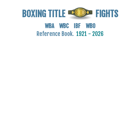
BOXING TITLE
FIGHTS
WBA WBC IBF WBO
Reference Book.
1921 - 2026