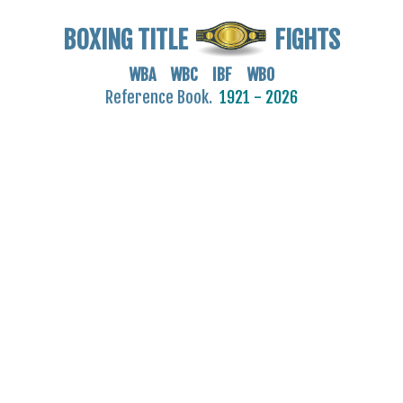
BOXING TITLE
FIGHTS
WBA WBC IBF WBO
Reference Book.
1921 - 2026