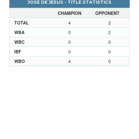
JOSE DE JESUS - TITLE STATISTICS
CHAMPION
OPPONENT
TOTAL
4
2
WBA
0
2
WBC
0
0
IBF
0
0
WBO
4
0