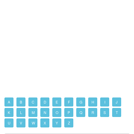
A
B
C
D
E
F
G
H
I
J
K
L
M
N
O
P
Q
R
S
T
U
V
W
X
Y
Z