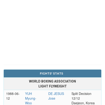
FIGHTS' STATS
WORLD BOXING ASSOCIATION
LIGHT FLYWEIGHT
1988-06-
YUH
DE JESUS
Split Decision
12
Myung-
Jose
12/12
Woo
Daejeon, Korea