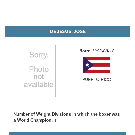
DE JESUS, JOSE
Born:
1963-08-12
PUERTO RICO
Number of Weight Divisions in which the boxer was
a World Champion:
1