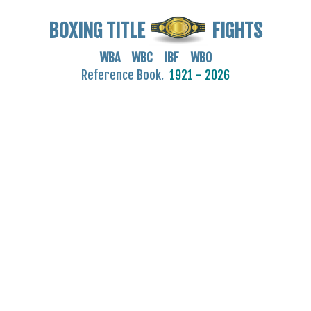
BOXING TITLE
FIGHTS
WBA WBC IBF WBO
Reference Book.
1921 - 2026