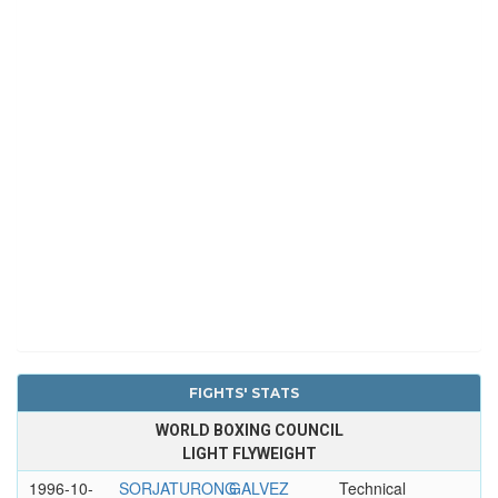
FIGHTS' STATS
WORLD BOXING COUNCIL
LIGHT FLYWEIGHT
1996-10-
SORJATURONG
GALVEZ
Technical