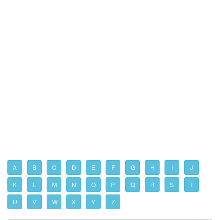
A
B
C
D
E
F
G
H
I
J
K
L
M
N
O
P
Q
R
S
T
U
V
W
X
Y
Z