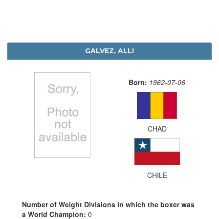
GALVEZ, ALLI
Born:
1962-07-06
CHAD
CHILE
Number of Weight Divisions in which the boxer was
a World Champion:
0