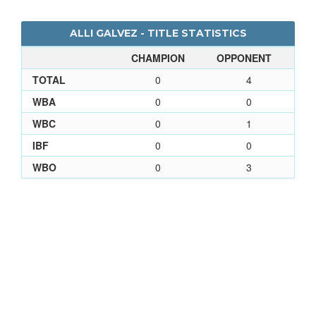
ALLI GALVEZ - TITLE STATISTICS
CHAMPION
OPPONENT
TOTAL
0
4
WBA
0
0
WBC
0
1
IBF
0
0
WBO
0
3