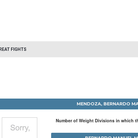
REAT FIGHTS
MENDOZA, BERNARDO M
Number of Weight Divisions in which 