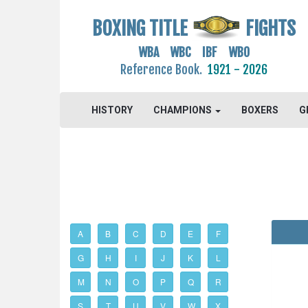
BOXING TITLE
FIGHTS
WBA WBC IBF WBO
Reference Book.
1921 - 2026
HISTORY
CHAMPIONS
BOXERS
G
A
B
C
D
E
F
G
H
I
J
K
L
M
N
O
P
Q
R
S
T
U
V
W
X