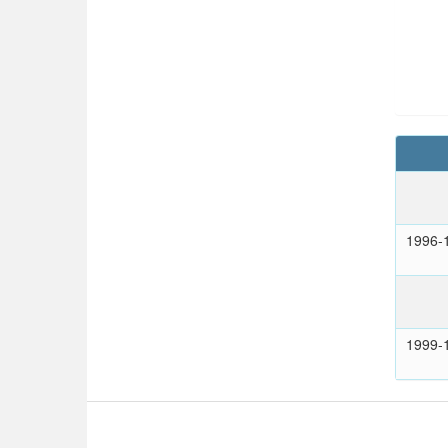
1996-
1999-