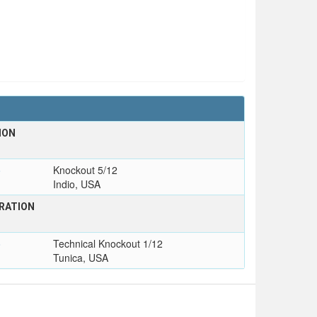
ION
o
Knockout 5/12
Indio, USA
RATION
o
Technical Knockout 1/12
Tunica, USA