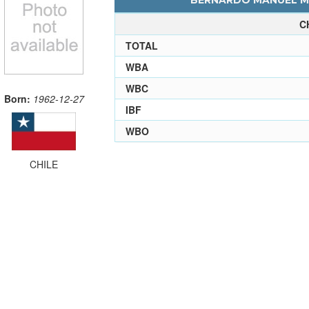
BERNARDO MANUEL ME
C
TOTAL
WBA
WBC
Born:
1962-12-27
IBF
WBO
CHILE