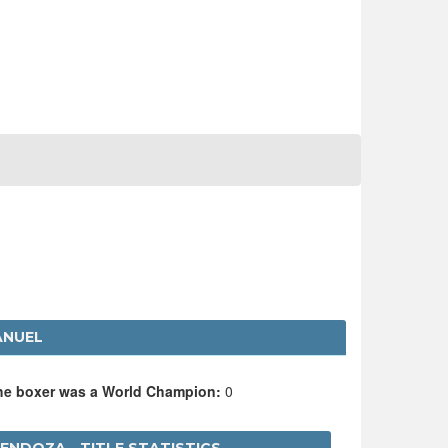
ANUEL
the boxer was a World Champion:
0