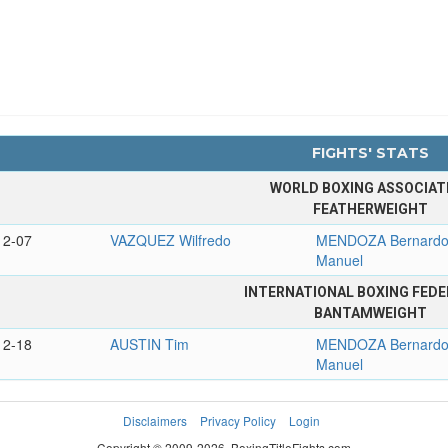
FIGHTS' STATS
WORLD BOXING ASSOCIAT
FEATHERWEIGHT
12-07
VAZQUEZ Wilfredo
MENDOZA Bernard
Manuel
INTERNATIONAL BOXING FEDE
BANTAMWEIGHT
12-18
AUSTIN Tim
MENDOZA Bernard
Manuel
Disclaimers
Privacy Policy
Login
Copyright © 2009-2026. BoxingTitleFights.com