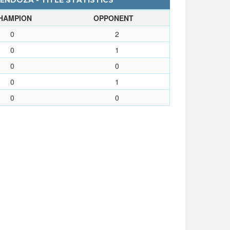
NDOZA - TITLE STATISTICS
HAMPION
OPPONENT
0
2
0
1
0
0
0
1
0
0