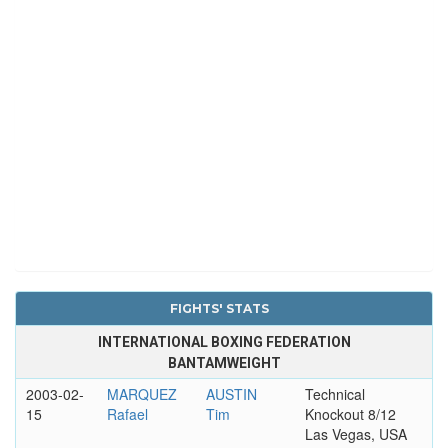
FIGHTS' STATS
INTERNATIONAL BOXING FEDERATION
BANTAMWEIGHT
2003-02-
MARQUEZ
AUSTIN
Technical
15
Rafael
Tim
Knockout 8/12
Las Vegas, USA