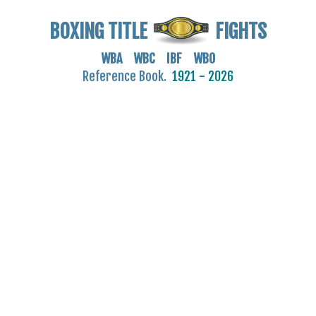
BOXING TITLE
FIGHTS
WBA WBC IBF WBO
Reference Book.
1921 - 2026