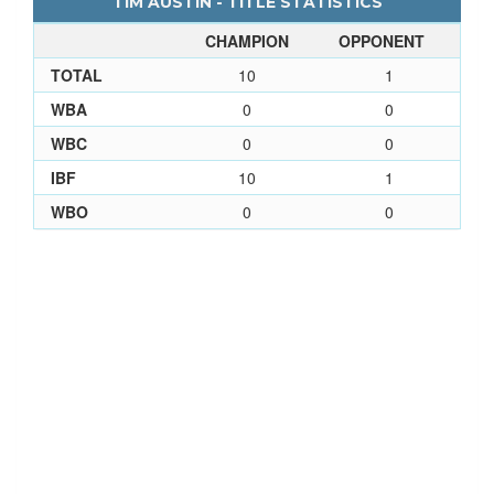
TIM AUSTIN - TITLE STATISTICS
CHAMPION
OPPONENT
TOTAL
10
1
WBA
0
0
WBC
0
0
IBF
10
1
WBO
0
0