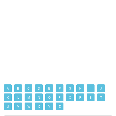
A
B
C
D
E
F
G
H
I
J
K
L
M
N
O
P
Q
R
S
T
U
V
W
X
Y
Z