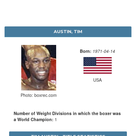
AUSTIN, TIM
Born:
1971-04-14
USA
Photo: boxrec.com
Number of Weight Divisions in which the boxer was
a World Champion:
1