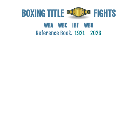
BOXING TITLE
FIGHTS
WBA WBC IBF WBO
Reference Book.
1921 - 2026