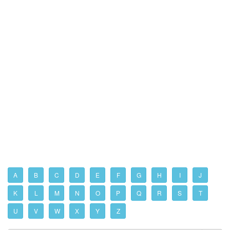
A
B
C
D
E
F
G
H
I
J
K
L
M
N
O
P
Q
R
S
T
U
V
W
X
Y
Z