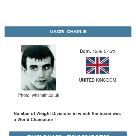
MAGRI, CHARLIE
Born:
1956-07-20
UNITED KINGDOM
Photo: whsmith.co.uk
Number of Weight Divisions in which the boxer was
a World Champion:
1