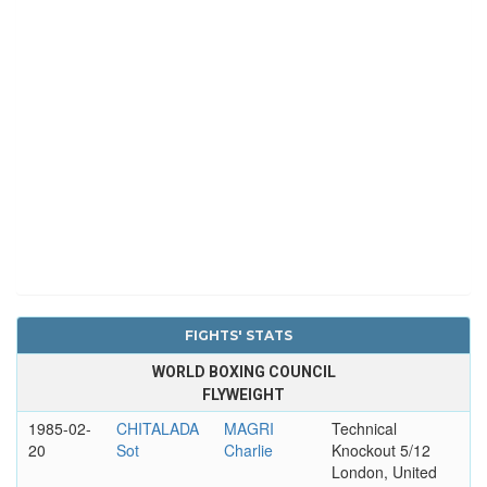
FIGHTS' STATS
WORLD BOXING COUNCIL
FLYWEIGHT
1985-02-
CHITALADA
MAGRI
Technical
20
Sot
Charlie
Knockout 5/12
London, United