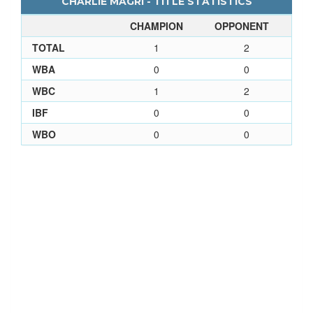
CHARLIE MAGRI - TITLE STATISTICS
CHAMPION
OPPONENT
TOTAL
1
2
WBA
0
0
WBC
1
2
IBF
0
0
WBO
0
0