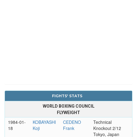
FIGHTS' STATS
WORLD BOXING COUNCIL
FLYWEIGHT
1984-01-
KOBAYASHI
CEDENO
Technical
18
Koji
Frank
Knockout 2/12
Tokyo, Japan