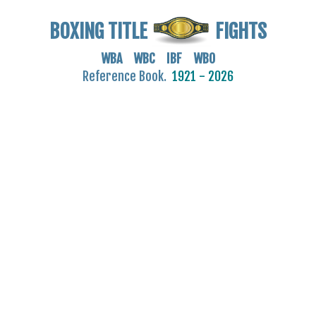
BOXING TITLE
FIGHTS
WBA WBC IBF WBO
Reference Book.
1921 - 2026