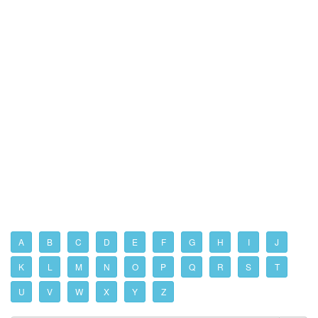
A
B
C
D
E
F
G
H
I
J
K
L
M
N
O
P
Q
R
S
T
U
V
W
X
Y
Z