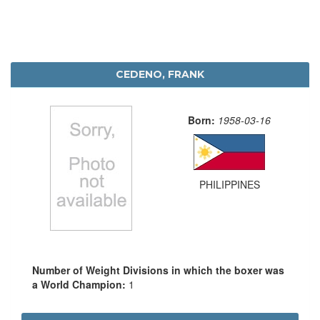
CEDENO, FRANK
Born:
1958-03-16
PHILIPPINES
Number of Weight Divisions in which the boxer was
a World Champion:
1