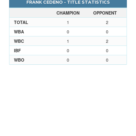
FRANK CEDENO - TITLE STATISTICS
CHAMPION
OPPONENT
TOTAL
1
2
WBA
0
0
WBC
1
2
IBF
0
0
WBO
0
0