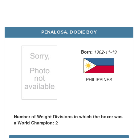
PENALOSA, DODIE BOY
Born:
1962-11-19
PHILIPPINES
Number of Weight Divisions in which the boxer was
a World Champion:
2