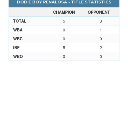
DODIE BOY PENALOSA - TITLE STATISTICS
CHAMPION
OPPONENT
TOTAL
5
3
WBA
0
1
WBC
0
0
IBF
5
2
WBO
0
0