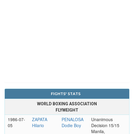
FIGHTS' STATS
WORLD BOXING ASSOCIATION
FLYWEIGHT
1986-07-
ZAPATA
PENALOSA
Unanimous
05
Hilario
Dodie Boy
Decision 15/15
Manila,