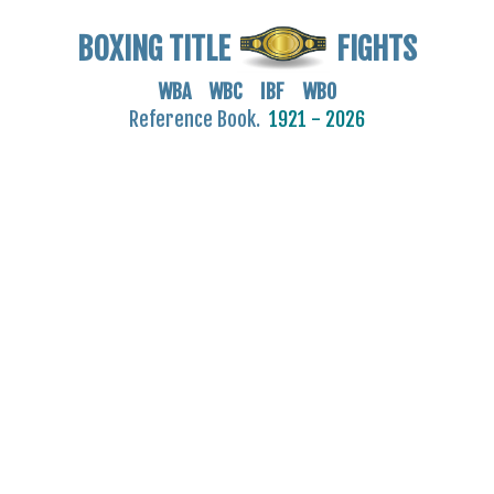
BOXING TITLE
FIGHTS
WBA WBC IBF WBO
Reference Book.
1921 - 2026