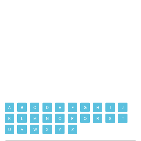
A
B
C
D
E
F
G
H
I
J
K
L
M
N
O
P
Q
R
S
T
U
V
W
X
Y
Z