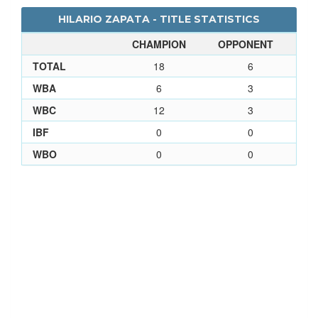
HILARIO ZAPATA - TITLE STATISTICS
CHAMPION
OPPONENT
TOTAL
18
6
WBA
6
3
WBC
12
3
IBF
0
0
WBO
0
0