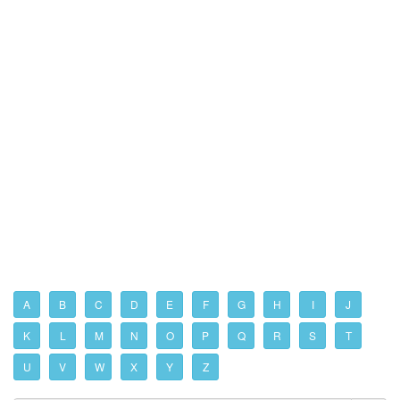
A
B
C
D
E
F
G
H
I
J
K
L
M
N
O
P
Q
R
S
T
U
V
W
X
Y
Z