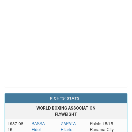
FIGHTS' STATS
WORLD BOXING ASSOCIATION
FLYWEIGHT
1987-08-
BASSA
ZAPATA
Points 15/15
15
Fidel
Hilario
Panama City,