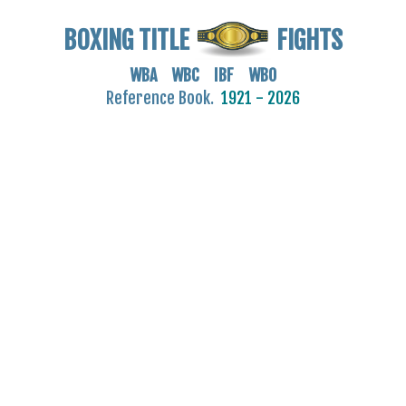
BOXING TITLE
FIGHTS
WBA WBC IBF WBO
Reference Book.
1921 - 2026