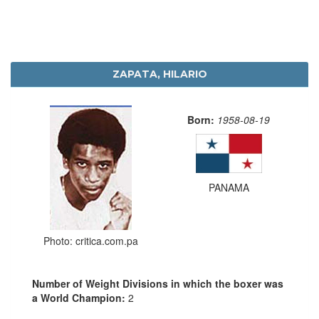
ZAPATA, HILARIO
Born:
1958-08-19
PANAMA
Photo: critica.com.pa
Number of Weight Divisions in which the boxer was
a World Champion:
2