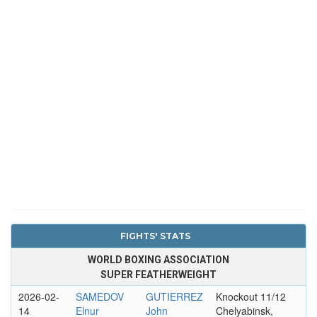
FIGHTS' STATS
WORLD BOXING ASSOCIATION
SUPER FEATHERWEIGHT
2026-02-
SAMEDOV
GUTIERREZ
Knockout 11/12
14
Elnur
John
Chelyabinsk,