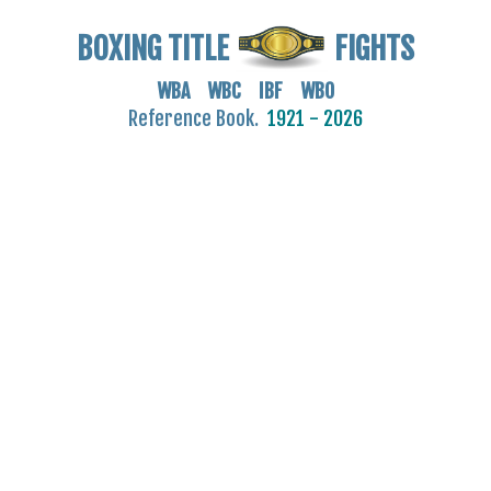
BOXING TITLE
FIGHTS
WBA WBC IBF WBO
Reference Book.
1921 - 2026