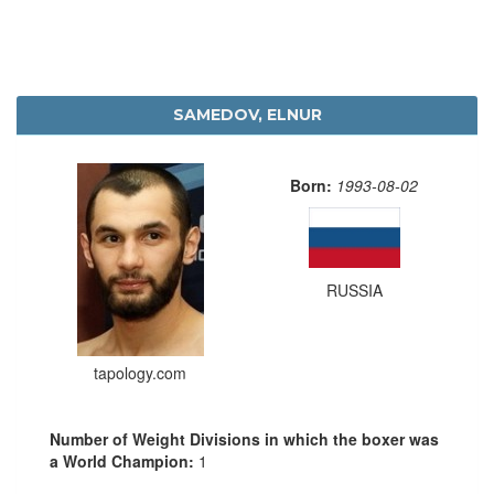
SAMEDOV, ELNUR
Born:
1993-08-02
RUSSIA
tapology.com
Number of Weight Divisions in which the boxer was
a World Champion:
1