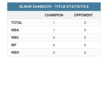
ELNUR SAMEDOV - TITLE STATISTICS
CHAMPION
OPPONENT
TOTAL
1
0
WBA
1
0
WBC
0
0
IBF
0
0
WBO
0
0