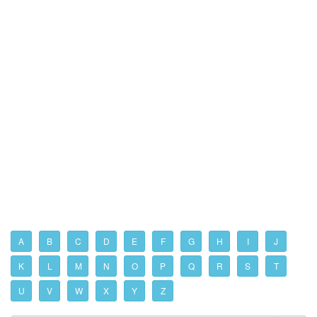
A
B
C
D
E
F
G
H
I
J
K
L
M
N
O
P
Q
R
S
T
U
V
W
X
Y
Z