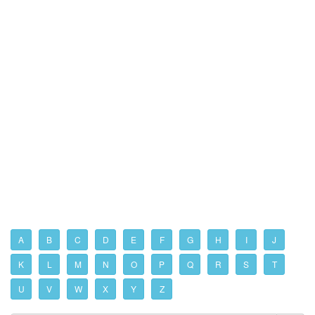
A
B
C
D
E
F
G
H
I
J
K
L
M
N
O
P
Q
R
S
T
U
V
W
X
Y
Z