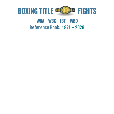
BOXING TITLE
FIGHTS
WBA WBC IBF WBO
Reference Book.
1921 - 2026