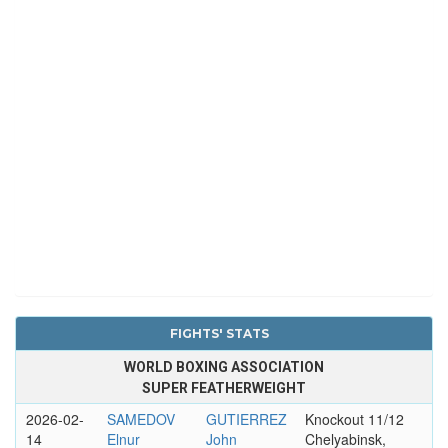
FIGHTS' STATS
WORLD BOXING ASSOCIATION
SUPER FEATHERWEIGHT
2026-02-
SAMEDOV
GUTIERREZ
Knockout 11/12
14
Elnur
John
Chelyabinsk,