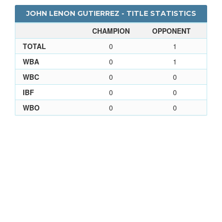
JOHN LENON GUTIERREZ - TITLE STATISTICS
CHAMPION
OPPONENT
TOTAL
0
1
WBA
0
1
WBC
0
0
IBF
0
0
WBO
0
0