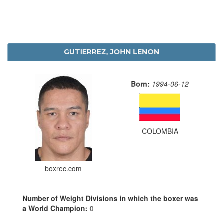
GUTIERREZ, JOHN LENON
Born:
1994-06-12
COLOMBIA
boxrec.com
Number of Weight Divisions in which the boxer was
a World Champion:
0