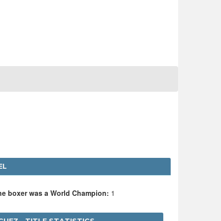
EL
the boxer was a World Champion:
1