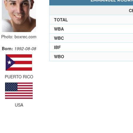
EMMANUEL RODRIG
C
TOTAL
WBA
Photo: boxrec.com
WBC
IBF
Born:
1992-08-08
WBO
PUERTO RICO
USA