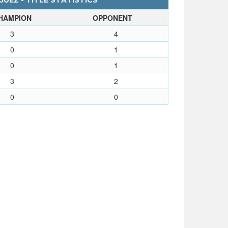
UEZ - TITLE STATISTICS
HAMPION
OPPONENT
3
4
0
1
0
1
3
2
0
0