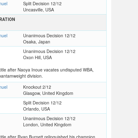
uel
Split Decision 12/12
Uncasville, USA
RATION
uel
Unanimous Decision 12/12
Osaka, Japan
Unanimous Decision 12/12
Oxon Hill, USA
tle after Naoya Inoue vacates undisputed WBA,
antamweight division.
uel
Knockout 2/12
Glasgow, United Kingdom
Split Decision 12/12
Orlando, USA
Unanimous Decision 12/12
London, United Kingdom
le after Ryan Burnett relinquished his champion