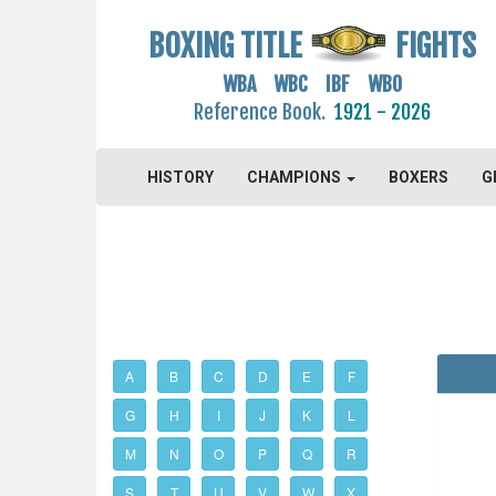
BOXING TITLE
FIGHTS
WBA WBC IBF WBO
Reference Book.
1921 - 2026
HISTORY
CHAMPIONS
BOXERS
G
A
B
C
D
E
F
G
H
I
J
K
L
M
N
O
P
Q
R
S
T
U
V
W
X