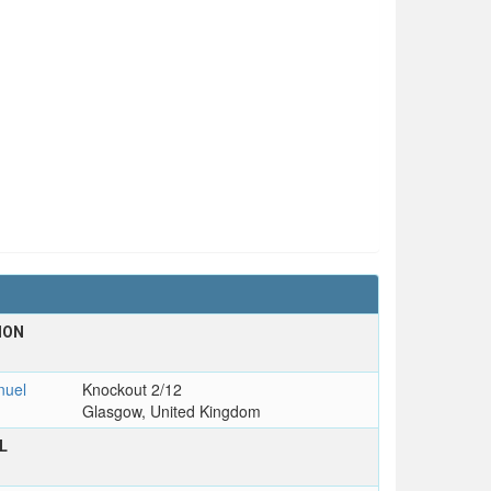
ION
uel
Knockout 2/12
Glasgow, United Kingdom
L