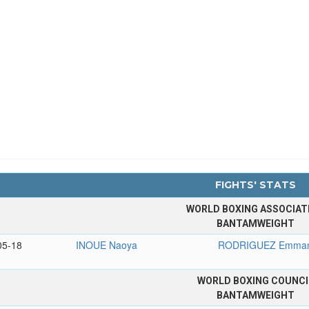
FIGHTS' STATS
WORLD BOXING ASSOCIAT
BANTAMWEIGHT
05-18
INOUE Naoya
RODRIGUEZ Emman
WORLD BOXING COUNCI
BANTAMWEIGHT