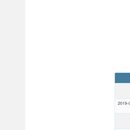
2019-