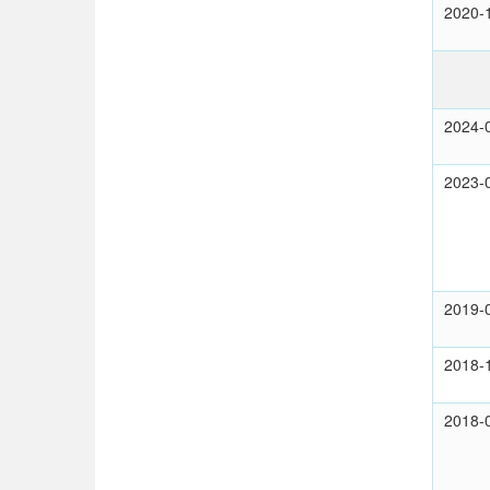
2020-
2024-
2023-
2019-
2018-
2018-