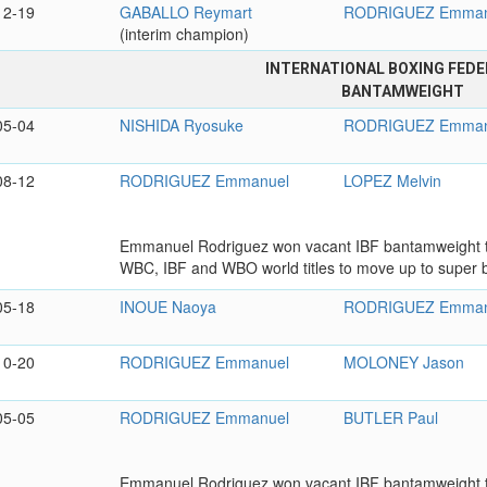
12-19
GABALLO Reymart
RODRIGUEZ Emman
(interim champion)
INTERNATIONAL BOXING FEDE
BANTAMWEIGHT
05-04
NISHIDA Ryosuke
RODRIGUEZ Emman
08-12
RODRIGUEZ Emmanuel
LOPEZ Melvin
Emmanuel Rodriguez won vacant IBF bantamweight ti
WBC, IBF and WBO world titles to move up to super b
05-18
INOUE Naoya
RODRIGUEZ Emman
10-20
RODRIGUEZ Emmanuel
MOLONEY Jason
05-05
RODRIGUEZ Emmanuel
BUTLER Paul
Emmanuel Rodriguez won vacant IBF bantamweight tit