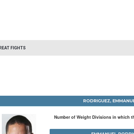
REAT FIGHTS
RODRIGUEZ, EMMANU
Number of Weight Divisions in which 