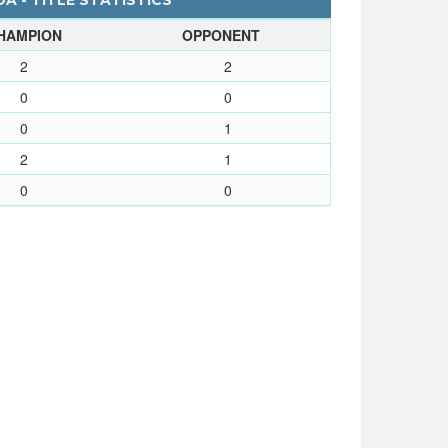
A - TITLE STATISTICS
HAMPION
OPPONENT
2
2
0
0
0
1
2
1
0
0