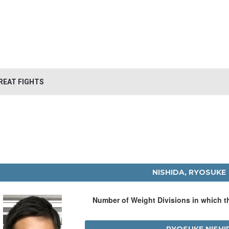
REAT FIGHTS
NISHIDA, RYOSUKE
Number of Weight Divisions in which 