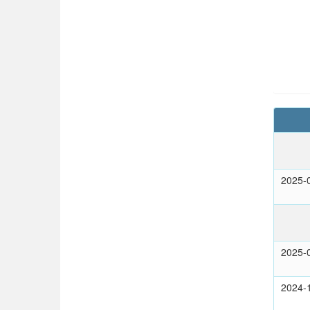
2025-
2025-
2024-