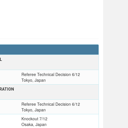
L
Referee Technical Decision 6/12
Tokyo, Japan
RATION
Referee Technical Decision 6/12
Tokyo, Japan
Knockout 7/12
Osaka, Japan