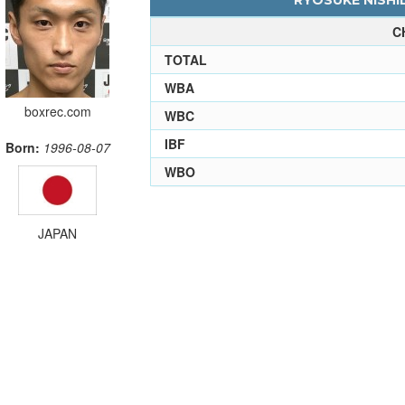
RYOSUKE NISHID
C
TOTAL
WBA
boxrec.com
WBC
IBF
Born:
1996-08-07
WBO
JAPAN