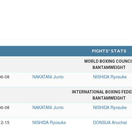
FIGHTS' STATS
WORLD BOXING COUNCI
BANTAMWEIGHT
06-08
NAKATANI Junto
NISHIDA Ryosuke
INTERNATIONAL BOXING FEDE
BANTAMWEIGHT
06-08
NAKATANI Junto
NISHIDA Ryosuke
12-15
NISHIDA Ryosuke
DONSUA Anuchai