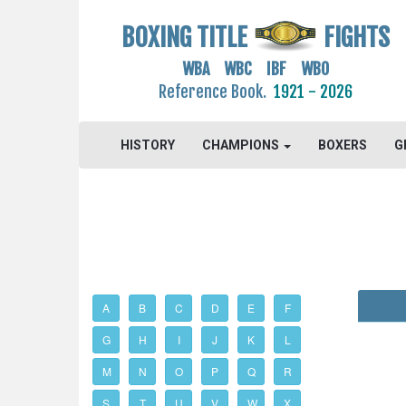
BOXING TITLE
FIGHTS
WBA WBC IBF WBO
Reference Book.
1921 - 2026
HISTORY
CHAMPIONS
BOXERS
G
A
B
C
D
E
F
G
H
I
J
K
L
M
N
O
P
Q
R
S
T
U
V
W
X