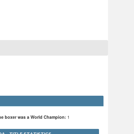
the boxer was a World Champion:
1