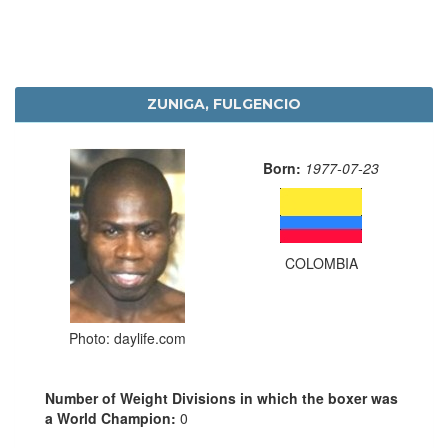
ZUNIGA, FULGENCIO
Born:
1977-07-23
COLOMBIA
Photo: daylife.com
Number of Weight Divisions in which the boxer was
a World Champion:
0