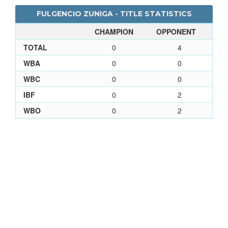
FULGENCIO ZUNIGA - TITLE STATISTICS
CHAMPION
OPPONENT
TOTAL
0
4
WBA
0
0
WBC
0
0
IBF
0
2
WBO
0
2