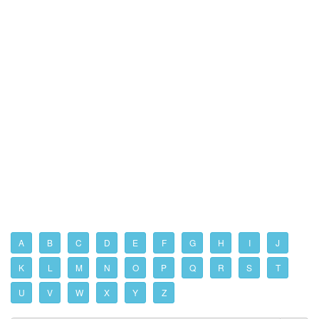
A
B
C
D
E
F
G
H
I
J
K
L
M
N
O
P
Q
R
S
T
U
V
W
X
Y
Z