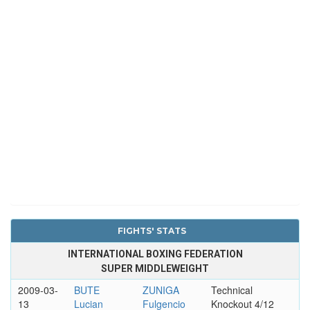
FIGHTS' STATS
INTERNATIONAL BOXING FEDERATION
SUPER MIDDLEWEIGHT
2009-03-
BUTE
ZUNIGA
Technical
13
Lucian
Fulgencio
Knockout 4/12