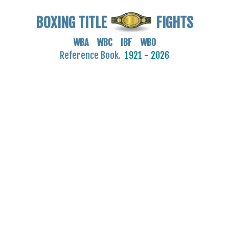
BOXING TITLE
FIGHTS
WBA WBC IBF WBO
Reference Book.
1921 - 2026