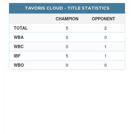
TAVORIS CLOUD - TITLE STATISTICS
CHAMPION
OPPONENT
TOTAL
5
2
WBA
0
0
WBC
0
1
IBF
5
1
WBO
0
0