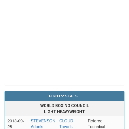
FIGHTS' STATS
WORLD BOXING COUNCIL
LIGHT HEAVYWEIGHT
2013-09-
STEVENSON
CLOUD
Referee
28
Adonis
Tavoris
Technical