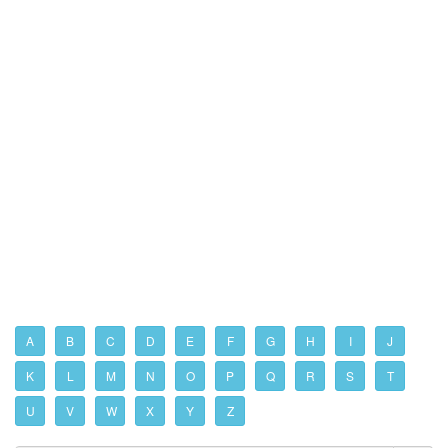
A
B
C
D
E
F
G
H
I
J
K
L
M
N
O
P
Q
R
S
T
U
V
W
X
Y
Z