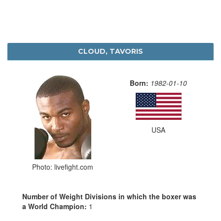
CLOUD, TAVORIS
Born:
1982-01-10
USA
Photo: livefight.com
Number of Weight Divisions in which the boxer was
a World Champion:
1