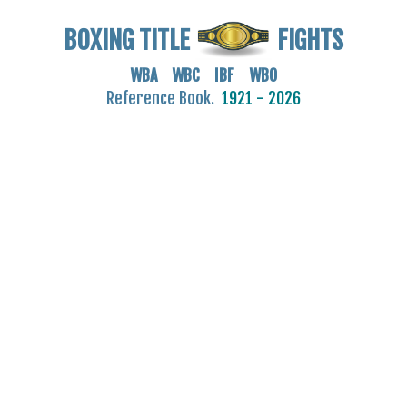
BOXING TITLE
FIGHTS
WBA WBC IBF WBO
Reference Book.
1921 - 2026