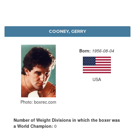
COONEY, GERRY
Born:
1956-08-04
USA
Photo: boxrec.com
Number of Weight Divisions in which the boxer was
a World Champion:
0