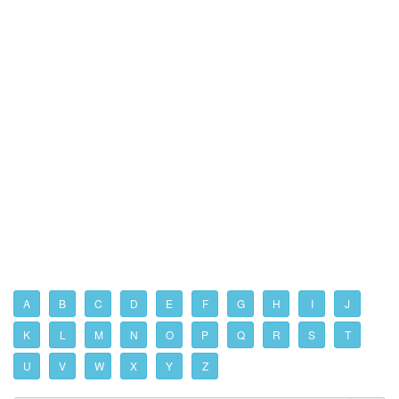
A
B
C
D
E
F
G
H
I
J
K
L
M
N
O
P
Q
R
S
T
U
V
W
X
Y
Z