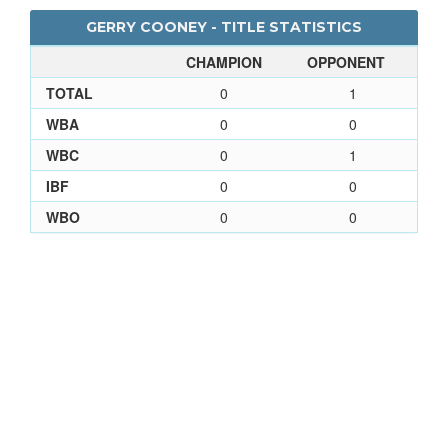
GERRY COONEY - TITLE STATISTICS
CHAMPION
OPPONENT
TOTAL
0
1
WBA
0
0
WBC
0
1
IBF
0
0
WBO
0
0