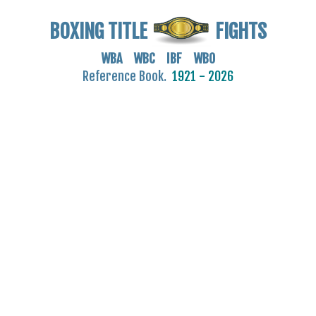
BOXING TITLE
FIGHTS
WBA WBC IBF WBO
Reference Book.
1921 - 2026