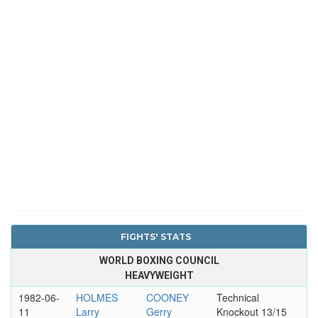
FIGHTS' STATS
WORLD BOXING COUNCIL
HEAVYWEIGHT
1982-06-
HOLMES
COONEY
Technical
11
Larry
Gerry
Knockout 13/15