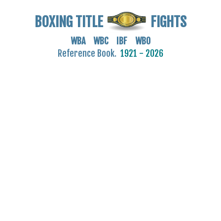
BOXING TITLE
FIGHTS
WBA WBC IBF WBO
Reference Book.
1921 - 2026