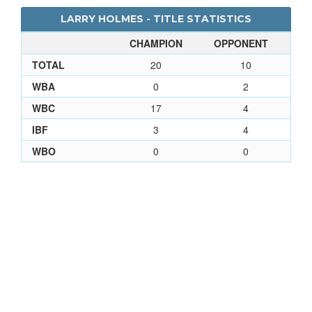
LARRY HOLMES - TITLE STATISTICS
CHAMPION
OPPONENT
TOTAL
20
10
WBA
0
2
WBC
17
4
IBF
3
4
WBO
0
0