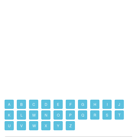
A
B
C
D
E
F
G
H
I
J
K
L
M
N
O
P
Q
R
S
T
U
V
W
X
Y
Z