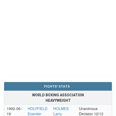
FIGHTS' STATS
WORLD BOXING ASSOCIATION
HEAVYWEIGHT
1992-06-
HOLYFIELD
HOLMES
Unanimous
19
Evander
Larry
Decision 12/12