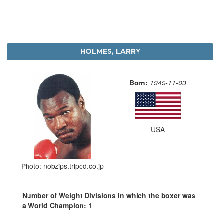
HOLMES, LARRY
Born:
1949-11-03
USA
Photo: nobzips.tripod.co.jp
Number of Weight Divisions in which the boxer was
a World Champion:
1