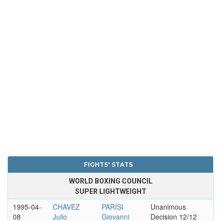
FIGHTS' STATS
WORLD BOXING COUNCIL
SUPER LIGHTWEIGHT
1995-04-
CHAVEZ
PARISI
Unanimous
08
Julio
Giovanni
Decision 12/12