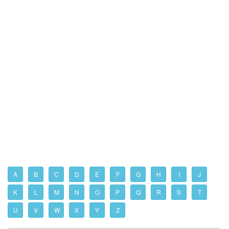
A
B
C
D
E
F
G
H
I
J
K
L
M
N
O
P
Q
R
S
T
U
V
W
X
Y
Z