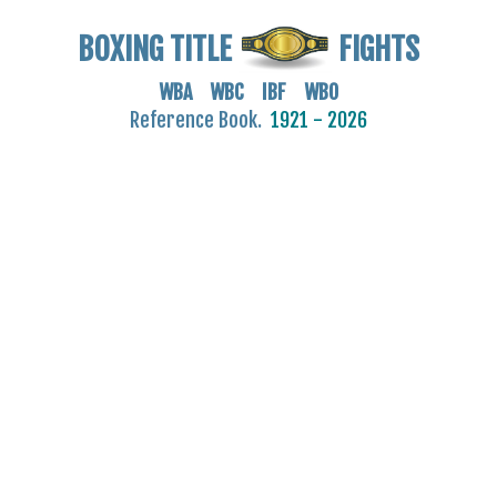
BOXING TITLE
FIGHTS
WBA WBC IBF WBO
Reference Book.
1921 - 2026