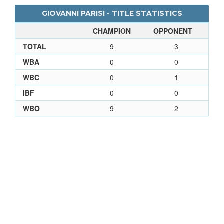
GIOVANNI PARISI - TITLE STATISTICS
CHAMPION
OPPONENT
TOTAL
9
3
WBA
0
0
WBC
0
1
IBF
0
0
WBO
9
2