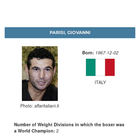
PARISI, GIOVANNI
Born:
1967-12-02
ITALY
Photo: affaritaliani.it
Number of Weight Divisions in which the boxer was
a World Champion:
2