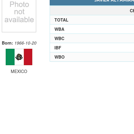
JAVIER ALTAMIRA
C
TOTAL
WBA
WBC
Born:
1966-10-20
IBF
WBO
MEXICO