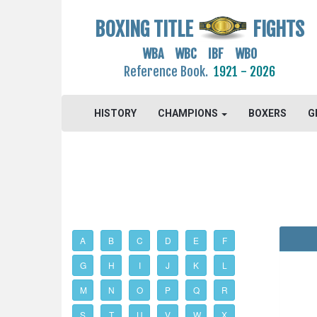
BOXING TITLE
FIGHTS
WBA WBC IBF WBO
Reference Book.
1921 - 2026
HISTORY
CHAMPIONS
BOXERS
G
A
B
C
D
E
F
G
H
I
J
K
L
M
N
O
P
Q
R
S
T
U
V
W
X