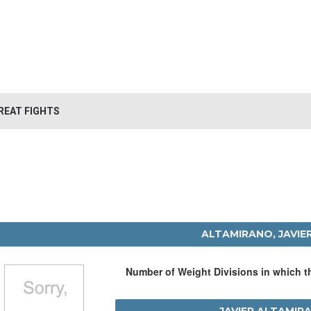
REAT FIGHTS
ALTAMIRANO, JAVIE
Number of Weight Divisions in which 