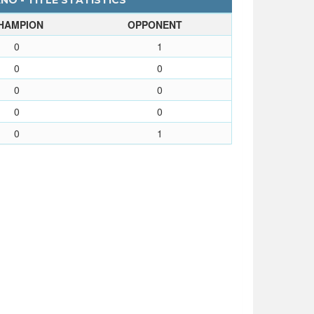
NO - TITLE STATISTICS
HAMPION
OPPONENT
0
1
0
0
0
0
0
0
0
1