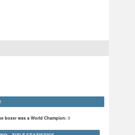
R
the boxer was a World Champion:
0