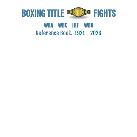
BOXING TITLE
FIGHTS
WBA WBC IBF WBO
Reference Book.
1921 - 2026