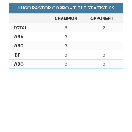
HUGO PASTOR CORRO - TITLE STATISTICS
CHAMPION
OPPONENT
TOTAL
6
2
WBA
3
1
WBC
3
1
IBF
0
0
WBO
0
0