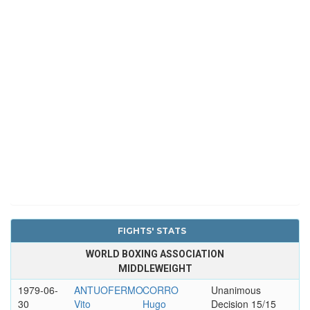
FIGHTS' STATS
WORLD BOXING ASSOCIATION
MIDDLEWEIGHT
1979-06-
ANTUOFERMO
CORRO
Unanimous
30
Vito
Hugo
Decision 15/15