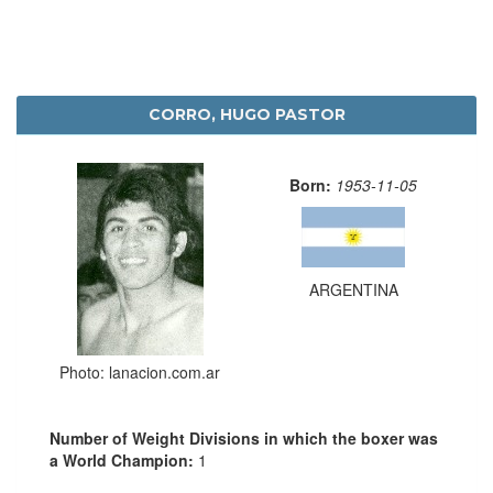
CORRO, HUGO PASTOR
Born:
1953-11-05
ARGENTINA
Photo: lanacion.com.ar
Number of Weight Divisions in which the boxer was
a World Champion:
1