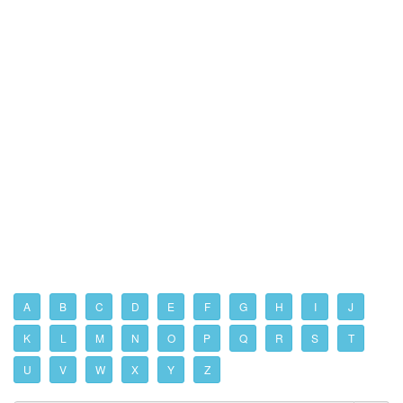
A
B
C
D
E
F
G
H
I
J
K
L
M
N
O
P
Q
R
S
T
U
V
W
X
Y
Z