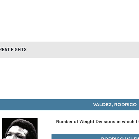
REAT FIGHTS
VALDEZ, RODRIGO
Number of Weight Divisions in which 