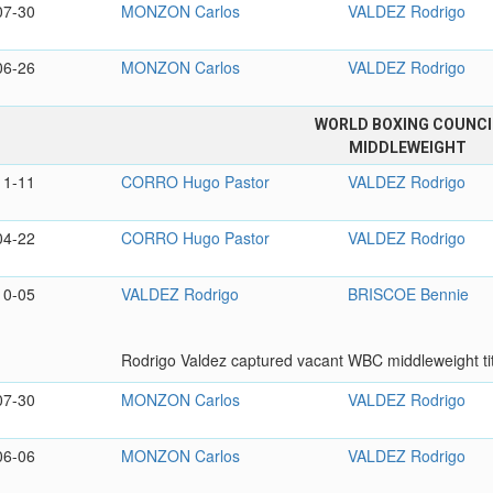
07-30
MONZON Carlos
VALDEZ Rodrigo
06-26
MONZON Carlos
VALDEZ Rodrigo
WORLD BOXING COUNCI
MIDDLEWEIGHT
11-11
CORRO Hugo Pastor
VALDEZ Rodrigo
04-22
CORRO Hugo Pastor
VALDEZ Rodrigo
10-05
VALDEZ Rodrigo
BRISCOE Bennie
Rodrigo Valdez captured vacant WBC middleweight tit
07-30
MONZON Carlos
VALDEZ Rodrigo
06-06
MONZON Carlos
VALDEZ Rodrigo