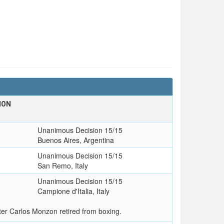
ION
Unanimous Decision 15/15
Buenos Aires, Argentina
Unanimous Decision 15/15
San Remo, Italy
Unanimous Decision 15/15
Campione d'Italia, Italy
ter Carlos Monzon retired from boxing.