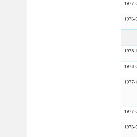
1977-
1976-
1978-
1978-
1977-
1977-
1976-