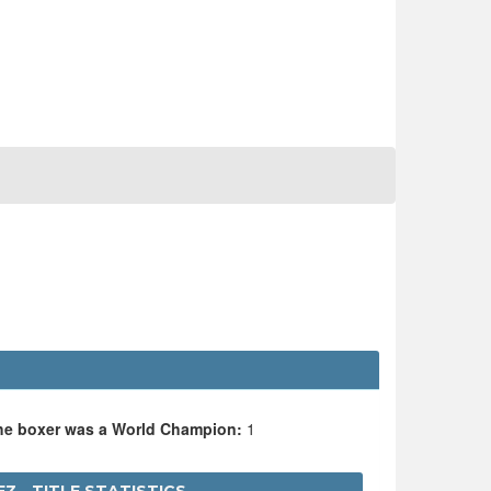
the boxer was a World Champion:
1