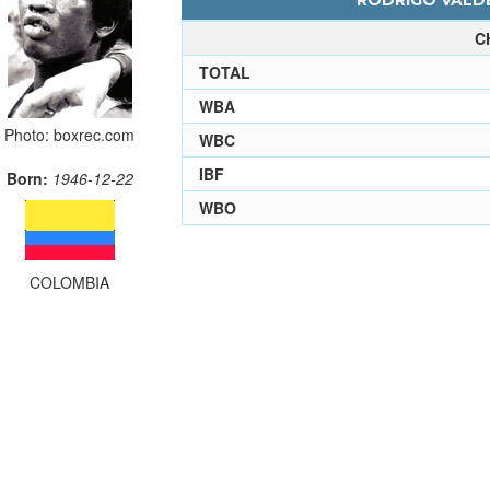
RODRIGO VALDE
C
TOTAL
WBA
Photo: boxrec.com
WBC
IBF
Born:
1946-12-22
WBO
COLOMBIA