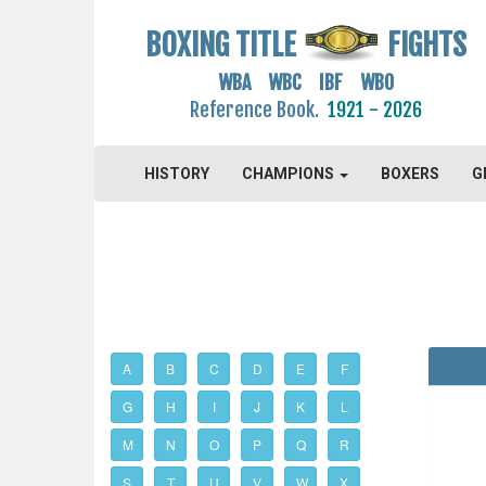
BOXING TITLE
FIGHTS
WBA WBC IBF WBO
Reference Book.
1921 - 2026
HISTORY
CHAMPIONS
BOXERS
G
A
B
C
D
E
F
G
H
I
J
K
L
M
N
O
P
Q
R
S
T
U
V
W
X