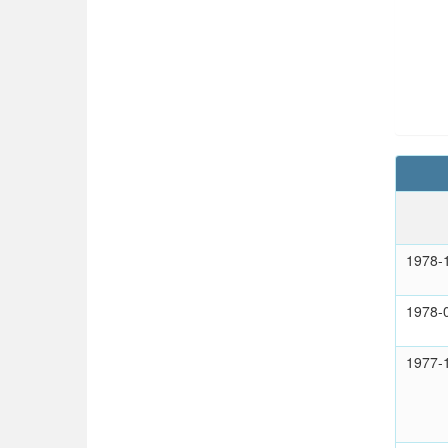
1978-
1978-
1977-