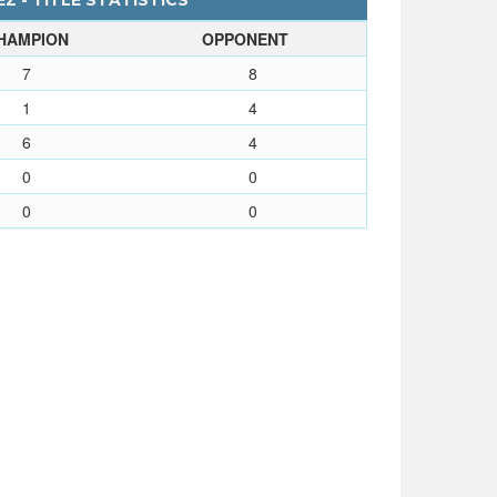
Z - TITLE STATISTICS
HAMPION
OPPONENT
7
8
1
4
6
4
0
0
0
0