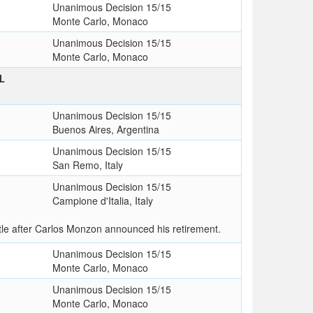
Unanimous Decision 15/15
Monte Carlo, Monaco
Unanimous Decision 15/15
Monte Carlo, Monaco
L
Unanimous Decision 15/15
Buenos Aires, Argentina
Unanimous Decision 15/15
San Remo, Italy
Unanimous Decision 15/15
Campione d'Italia, Italy
le after Carlos Monzon announced his retirement.
Unanimous Decision 15/15
Monte Carlo, Monaco
Unanimous Decision 15/15
Monte Carlo, Monaco