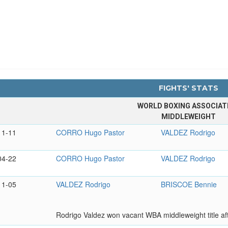
FIGHTS' STATS
WORLD BOXING ASSOCIAT
MIDDLEWEIGHT
11-11
CORRO Hugo Pastor
VALDEZ Rodrigo
04-22
CORRO Hugo Pastor
VALDEZ Rodrigo
11-05
VALDEZ Rodrigo
BRISCOE Bennie
Rodrigo Valdez won vacant WBA middleweight title af