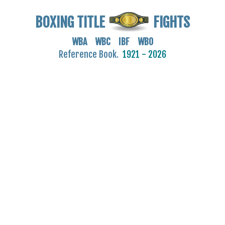
BOXING TITLE
FIGHTS
WBA WBC IBF WBO
Reference Book.
1921 - 2026