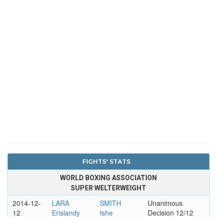
FIGHTS' STATS
WORLD BOXING ASSOCIATION
SUPER WELTERWEIGHT
2014-12-
LARA
SMITH
Unanimous
12
Erislandy
Ishe
Decision 12/12