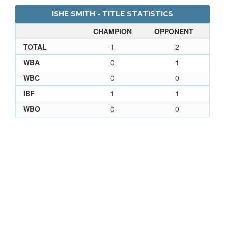
ISHE SMITH - TITLE STATISTICS
CHAMPION
OPPONENT
TOTAL
1
2
WBA
0
1
WBC
0
0
IBF
1
1
WBO
0
0