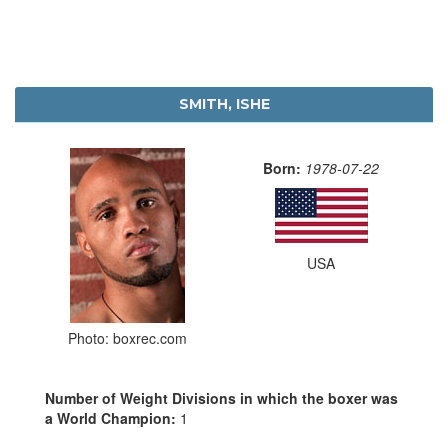
SMITH, ISHE
Born:
1978-07-22
USA
Photo: boxrec.com
Number of Weight Divisions in which the boxer was
a World Champion:
1