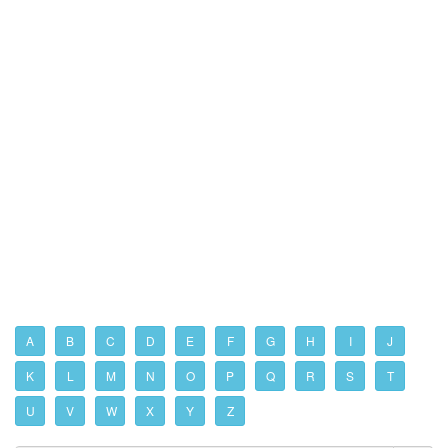
A
B
C
D
E
F
G
H
I
J
K
L
M
N
O
P
Q
R
S
T
U
V
W
X
Y
Z