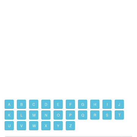
A
B
C
D
E
F
G
H
I
J
K
L
M
N
O
P
Q
R
S
T
U
V
W
X
Y
Z