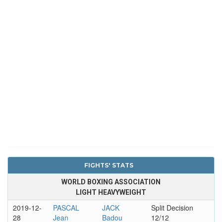
FIGHTS' STATS
WORLD BOXING ASSOCIATION
LIGHT HEAVYWEIGHT
2019-12-
PASCAL
JACK
Split Decision
28
Jean
Badou
12/12