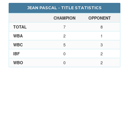
JEAN PASCAL - TITLE STATISTICS
CHAMPION
OPPONENT
TOTAL
7
8
WBA
2
1
WBC
5
3
IBF
0
2
WBO
0
2