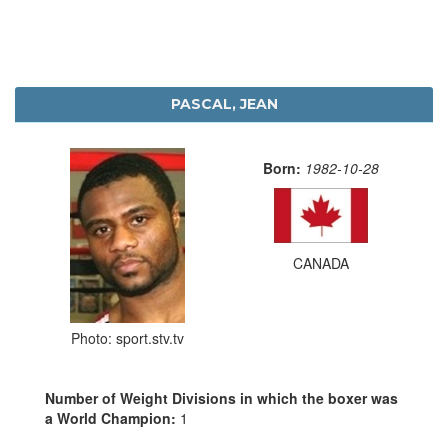
PASCAL, JEAN
Born:
1982-10-28
CANADA
Photo: sport.stv.tv
Number of Weight Divisions in which the boxer was
a World Champion:
1