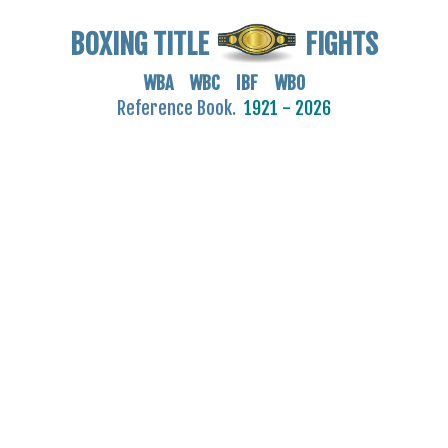
BOXING TITLE
FIGHTS
WBA WBC IBF WBO
Reference Book.
1921 - 2026