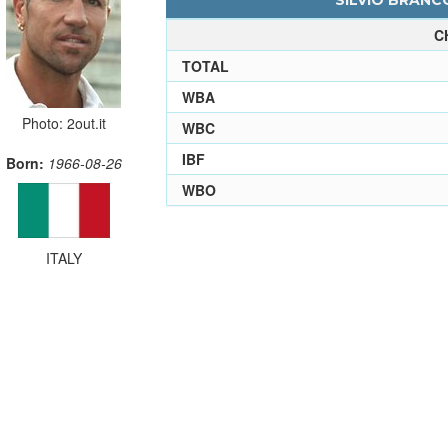
SILVIO BRANCO
C
TOTAL
WBA
Photo: 2out.it
WBC
IBF
Born:
1966-08-26
WBO
ITALY