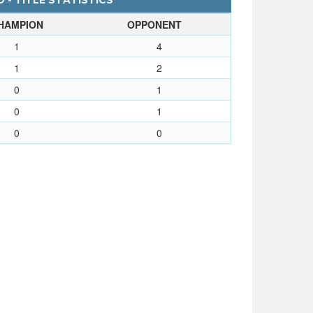
 - TITLE STATISTICS
HAMPION
OPPONENT
1
4
1
2
0
1
0
1
0
0