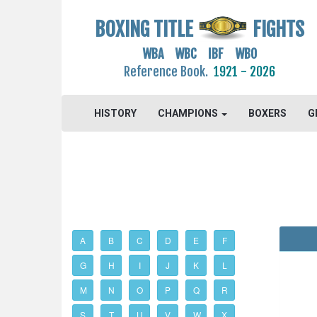
BOXING TITLE
FIGHTS
WBA WBC IBF WBO
Reference Book.
1921 - 2026
HISTORY
CHAMPIONS
BOXERS
G
A
B
C
D
E
F
G
H
I
J
K
L
M
N
O
P
Q
R
S
T
U
V
W
X