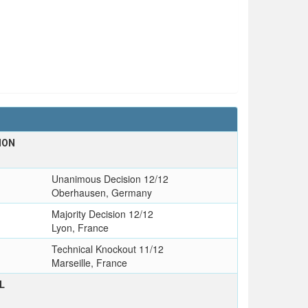
ION
Unanimous Decision 12/12
Oberhausen, Germany
Majority Decision 12/12
Lyon, France
Technical Knockout 11/12
Marseille, France
L