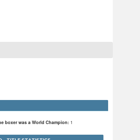
the boxer was a World Champion:
1