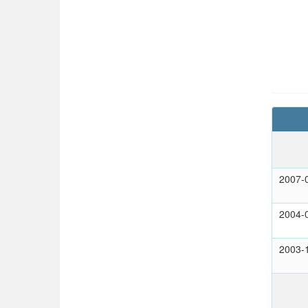
2007-
2004-
2003-