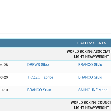
FIGHTS' STATS
WORLD BOXING ASSOCIAT
LIGHT HEAVYWEIGHT
04-28
DREWS Stipe
BRANCO Silvio
03-20
TIOZZO Fabrice
BRANCO Silvio
10-10
BRANCO Silvio
SAHNOUNE Mehdi
WORLD BOXING COUNCI
LIGHT HEAVYWEIGHT