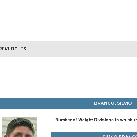
REAT FIGHTS
BRANCO, SILVIO
Number of Weight Divisions in which 