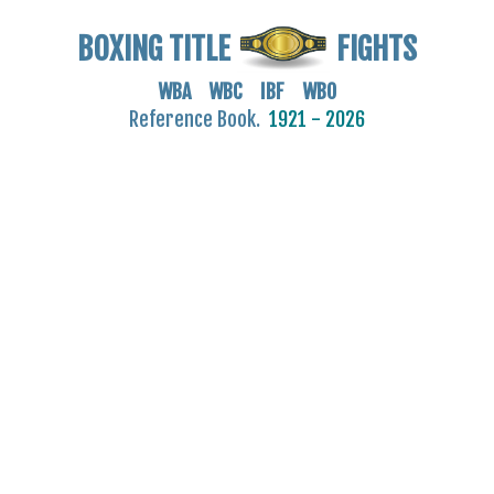
BOXING TITLE
FIGHTS
WBA WBC IBF WBO
Reference Book.
1921 - 2026