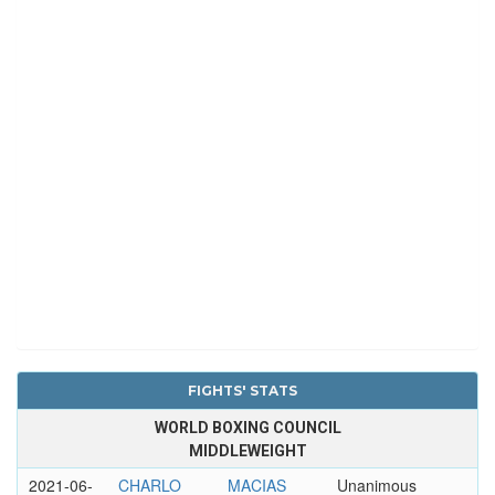
FIGHTS' STATS
WORLD BOXING COUNCIL
MIDDLEWEIGHT
2021-06-
CHARLO
MACIAS
Unanimous