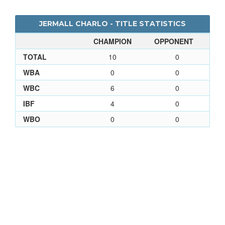
JERMALL CHARLO - TITLE STATISTICS
CHAMPION
OPPONENT
TOTAL
10
0
WBA
0
0
WBC
6
0
IBF
4
0
WBO
0
0