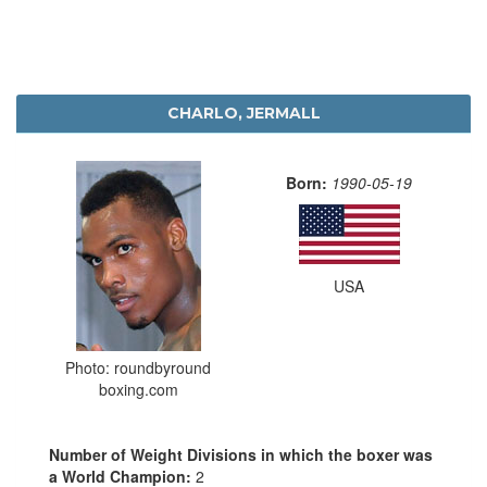
CHARLO, JERMALL
Born:
1990-05-19
USA
Photo: roundbyround
boxing.com
Number of Weight Divisions in which the boxer was
a World Champion:
2