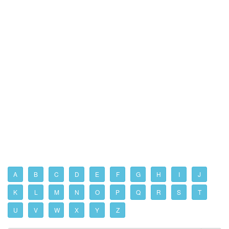
A
B
C
D
E
F
G
H
I
J
K
L
M
N
O
P
Q
R
S
T
U
V
W
X
Y
Z