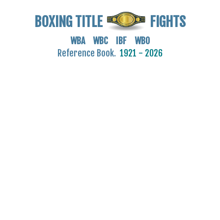
BOXING TITLE
FIGHTS
WBA WBC IBF WBO
Reference Book.
1921 - 2026