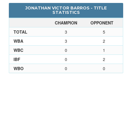
JONATHAN VICTOR BARROS - TITLE
STATISTICS
CHAMPION
OPPONENT
TOTAL
3
5
WBA
3
2
WBC
0
1
IBF
0
2
WBO
0
0