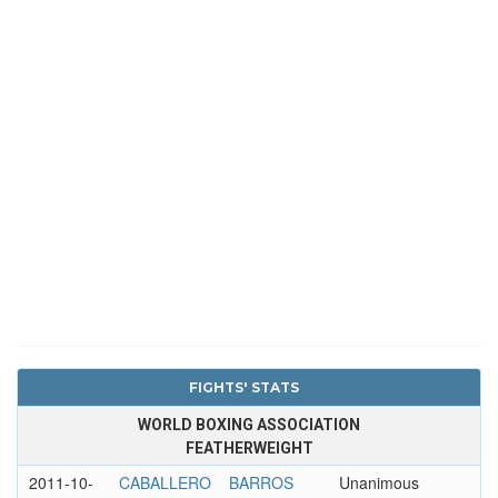
FIGHTS' STATS
WORLD BOXING ASSOCIATION
FEATHERWEIGHT
2011-10-
CABALLERO
BARROS
Unanimous