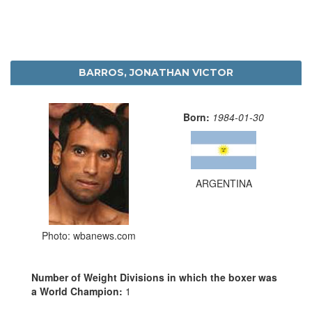
BARROS, JONATHAN VICTOR
Born:
1984-01-30
ARGENTINA
Photo: wbanews.com
Number of Weight Divisions in which the boxer was
a World Champion:
1