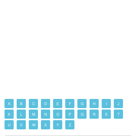
A
B
C
D
E
F
G
H
I
J
K
L
M
N
O
P
Q
R
S
T
U
V
W
X
Y
Z