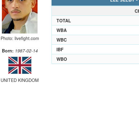
LEE SELBY -
C
TOTAL
WBA
Photo: livefight.com
WBC
IBF
Born:
1987-02-14
WBO
UNITED KINGDOM