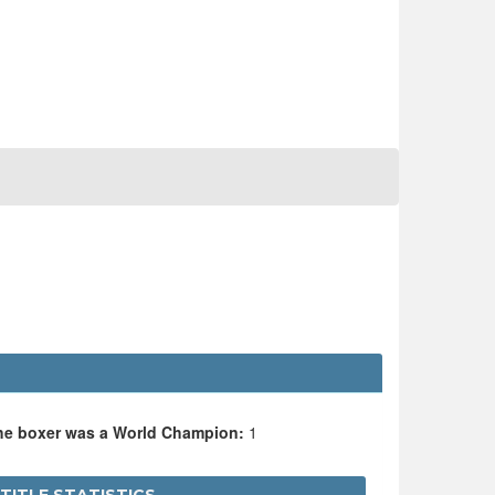
the boxer was a World Champion:
1