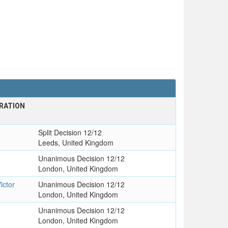
RATION
Split Decision 12/12
Leeds, United Kingdom
Unanimous Decision 12/12
London, United Kingdom
ictor
Unanimous Decision 12/12
London, United Kingdom
Unanimous Decision 12/12
London, United Kingdom