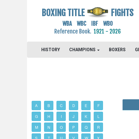
BOXING TITLE
FIGHTS
WBA WBC IBF WBO
Reference Book.
1921 - 2026
HISTORY
CHAMPIONS
BOXERS
G
A
B
C
D
E
F
G
H
I
J
K
L
M
N
O
P
Q
R
S
T
U
V
W
X