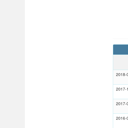
2018-
2017-
2017-
2016-