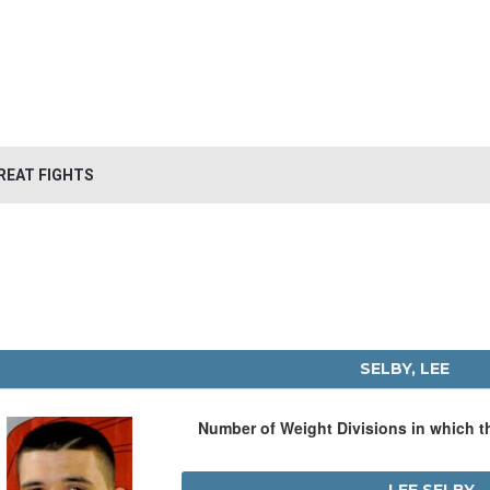
REAT FIGHTS
SELBY, LEE
Number of Weight Divisions in which 