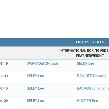
FIGHTS' STATS
INTERNATIONAL BOXING FEDE
FEATHERWEIGHT
05-19
WARRINGTON Josh
SELBY Lee
12-09
SELBY Lee
RAMIREZ Eduardo
07-15
SELBY Lee
BARROS Jonathan V
04-09
SELBY Lee
HUNTER Eric