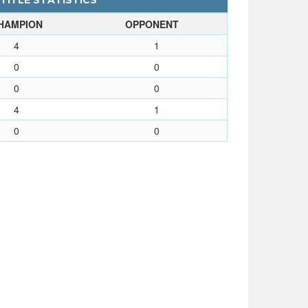
 TITLE STATISTICS
HAMPION
OPPONENT
4
1
0
0
0
0
4
1
0
0